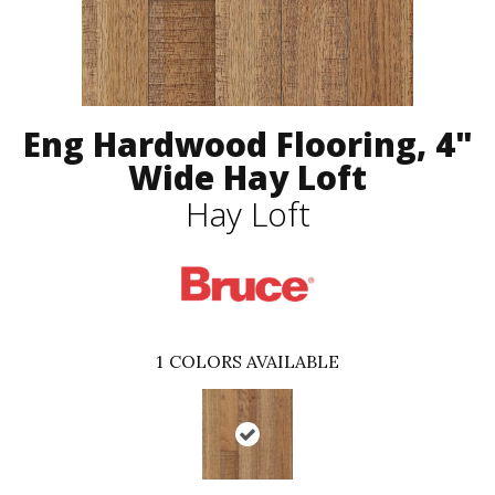
Eng Hardwood Flooring, 4"
Wide Hay Loft
Hay Loft
1
COLORS AVAILABLE