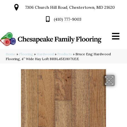
7306 Church Hill Road, Chestertown, MD 21620
(410) 777-9003
Home
»
Flooring
»
Hardwood
»
Products
»
Bruce Eng Hardwood
Flooring, 4″ Wide Hay Loft BRBL45EH07XEE