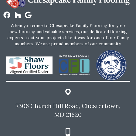
When you come to Chesapeake Family Flooring for your
new flooring and valuable services, our dedicated flooring
experts treat your projects like it was for one of our family
members. We are proud members of our community.
7306 Church Hill Road, Chestertown,
MD 21620