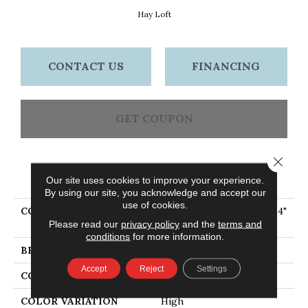
Hay Loft
CONTACT US
FINANCING
GET COUPON
Close 
PRODUCT ATTRIBUTES
Our site uses cookies to improve your experience.
By using our site, you acknowledge and accept our
use of cookies.
COLLECTION
Eng Hardwood Flooring, 4"
Please read our
privacy policy
and the
terms and
Wide Hay Loft
conditions
for more information.
BRAND
Bruce
Accept
Reject
Settings
CONSTRUCTION
Engineered Wood
COLOR VARIATION
High