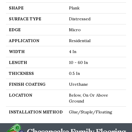
SHAPE
Plank
SURFACE TYPE
Distressed
EDGE
Micro
APPLICATION
Residential
WIDTH
4 In
LENGTH
10 - 60 In
THICKNESS
0.5 In
FINISH COATING
Urethane
LOCATION
Below, On Or Above
Ground
INSTALLATION METHOD
Glue/Staple/Floating