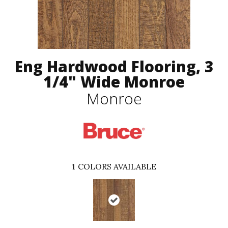
Eng Hardwood Flooring, 3
1/4" Wide Monroe
Monroe
1
COLORS AVAILABLE