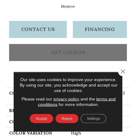
Monroe
CONTACT US
FINANCING
GET COUPON
Close 
PRODUCT ATTRIBUTES
Our site uses cookies to improve your experience.
By using our site, you acknowledge and accept our
use of cookies.
COLLECTION
Eng Hardwood Flooring, 3
Please read our
privacy policy
and the
terms and
1/4" Wide Monroe
conditions
for more information.
BRAND
Bruce
Accept
Reject
Settings
CONSTRUCTION
Engineered Wood
COLOR VARIATION
High