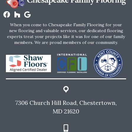
When you come to Chesapeake Family Flooring for your
new flooring and valuable services, our dedicated flooring
experts treat your projects like it was for one of our family
members. We are proud members of our community.
7306 Church Hill Road, Chestertown,
MD 21620