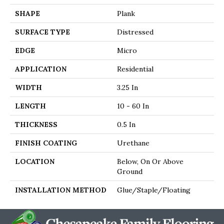
SHAPE
Plank
SURFACE TYPE
Distressed
EDGE
Micro
APPLICATION
Residential
WIDTH
3.25 In
LENGTH
10 - 60 In
THICKNESS
0.5 In
FINISH COATING
Urethane
LOCATION
Below, On Or Above
Ground
INSTALLATION METHOD
Glue/Staple/Floating