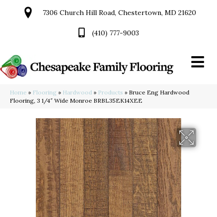
7306 Church Hill Road, Chestertown, MD 21620
(410) 777-9003
Home
»
Flooring
»
Hardwood
»
Products
»
Bruce Eng Hardwood
Flooring, 3 1/4″ Wide Monroe BRBL35EK14XEE