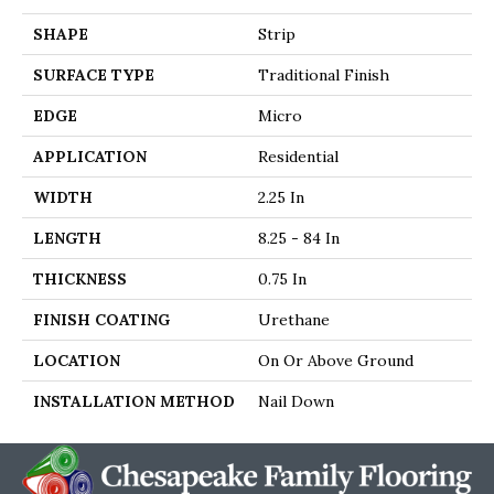
SHAPE
Strip
SURFACE TYPE
Traditional Finish
EDGE
Micro
APPLICATION
Residential
WIDTH
2.25 In
LENGTH
8.25 - 84 In
THICKNESS
0.75 In
FINISH COATING
Urethane
LOCATION
On Or Above Ground
INSTALLATION METHOD
Nail Down