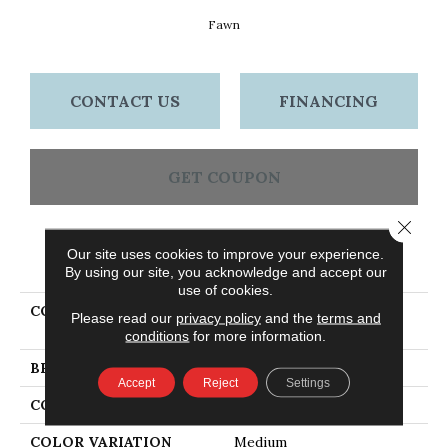
Fawn
CONTACT US
FINANCING
GET COUPON
Close 
Our site uses cookies to improve your experience.
PRODUCT ATTRIBUTES
By using our site, you acknowledge and accept our
use of cookies.
COLLECTION
Dundee Strip 2 1/4 In -
Please read our
privacy policy
and the
terms and
Fawn
conditions
for more information.
BRAND
Bruce
Accept
Reject
Settings
CONSTRUCTION
Solid Wood
COLOR VARIATION
Medium