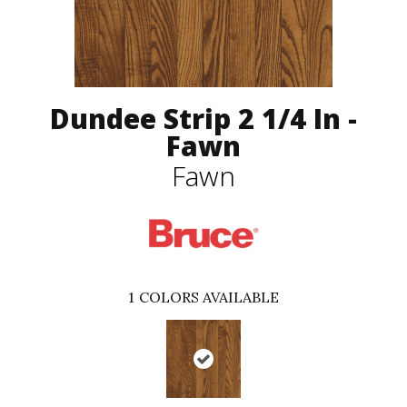
Dundee Strip 2 1/4 In -
Fawn
Fawn
1
COLORS AVAILABLE