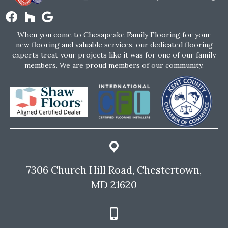
When you come to Chesapeake Family Flooring for your
new flooring and valuable services, our dedicated flooring
experts treat your projects like it was for one of our family
members. We are proud members of our community.
7306 Church Hill Road, Chestertown,
MD 21620