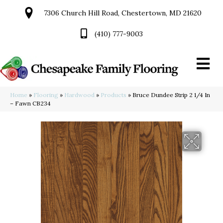
7306 Church Hill Road, Chestertown, MD 21620
(410) 777-9003
Home
»
Flooring
»
Hardwood
»
Products
»
Bruce Dundee Strip 2 1/4 In
– Fawn CB234