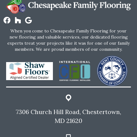
When you come to Chesapeake Family Flooring for your
new flooring and valuable services, our dedicated flooring
experts treat your projects like it was for one of our family
members. We are proud members of our community.
7306 Church Hill Road, Chestertown,
MD 21620