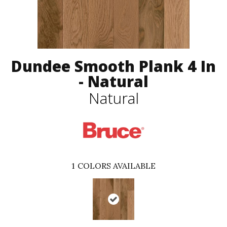
Dundee Smooth Plank 4 In
- Natural
Natural
1
COLORS AVAILABLE