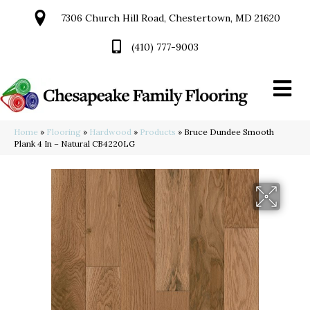
7306 Church Hill Road, Chestertown, MD 21620
(410) 777-9003
Home
»
Flooring
»
Hardwood
»
Products
»
Bruce Dundee Smooth
Plank 4 In – Natural CB4220LG