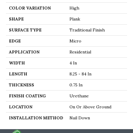
COLOR VARIATION
High
SHAPE
Plank
SURFACE TYPE
Traditional Finish
EDGE
Micro
APPLICATION
Residential
WIDTH
4 In
LENGTH
8.25 - 84 In
THICKNESS
0.75 In
FINISH COATING
Urethane
LOCATION
On Or Above Ground
INSTALLATION METHOD
Nail Down