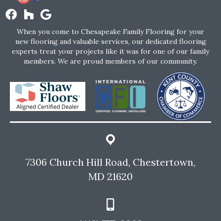
When you come to Chesapeake Family Flooring for your
new flooring and valuable services, our dedicated flooring
experts treat your projects like it was for one of our family
members. We are proud members of our community.
7306 Church Hill Road, Chestertown,
MD 21620