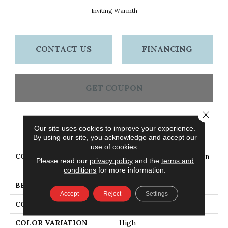
Inviting Warmth
CONTACT US
FINANCING
GET COUPON
Close 
Our site uses cookies to improve your experience.
PRODUCT ATTRIBUTES
By using our site, you acknowledge and accept our
use of cookies.
COLLECTION
Dundee Smooth Plank 4 In
Please read our
privacy policy
and the
terms and
- Inviting Warmth
conditions
for more information.
BRAND
Bruce
Accept
Reject
Settings
CONSTRUCTION
Solid Wood
COLOR VARIATION
High