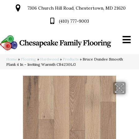
7306 Church Hill Road, Chestertown, MD 21620
(410) 777-9003
Home
»
Flooring
»
Hardwood
»
Products
»
Bruce Dundee Smooth
Plank 4 In – Inviting Warmth CB4230LG