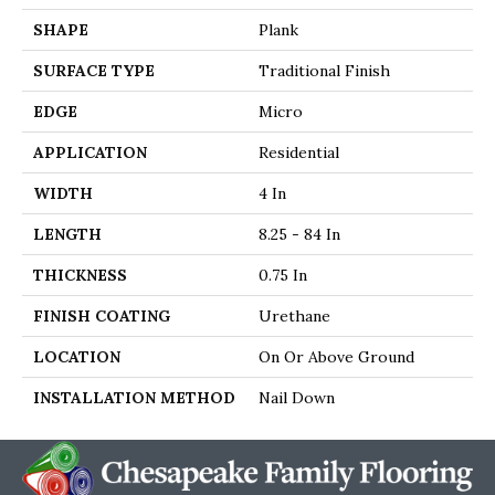
SHAPE
Plank
SURFACE TYPE
Traditional Finish
EDGE
Micro
APPLICATION
Residential
WIDTH
4 In
LENGTH
8.25 - 84 In
THICKNESS
0.75 In
FINISH COATING
Urethane
LOCATION
On Or Above Ground
INSTALLATION METHOD
Nail Down