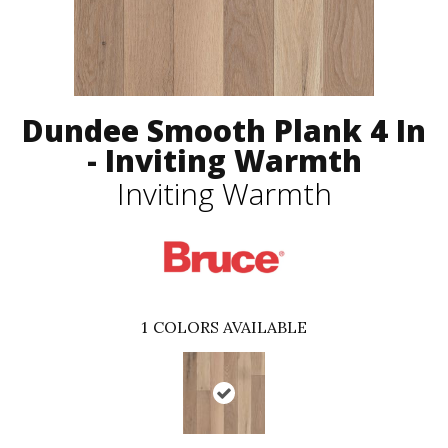
Dundee Smooth Plank 4 In
- Inviting Warmth
Inviting Warmth
1
COLORS AVAILABLE