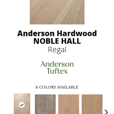
Anderson Hardwood
NOBLE HALL
Regal
8
COLORS AVAILABLE