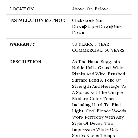
LOCATION
Above, On, Below
INSTALLATION METHOD
Click-Lock|Nail
Down|Staple Down|Glue
Down
WARRANTY
50 YEARS, 5 YEAR
COMMERCIAL, 50 YEARS
DESCRIPTION
As The Name Suggests,
Noble Hall’s Grand, Wide
Planks And Wire-Brushed
Surface Lend A Tone Of
Strength And Heritage To
A Space. But The Unique
Modern Color Tones,
Including Hard-To-Find
Light, Cool Blonde Woods,
Work Perfectly With Any
Style Of Decor. This
Impressive White Oak
Series Keeps Things