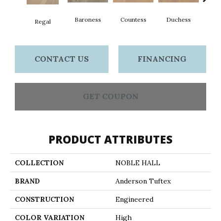
Baroness
Countess
Duchess
Regal
Emi
CONTACT US
FINANCING
GET COUPON
PRODUCT ATTRIBUTES
COLLECTION
NOBLE HALL
BRAND
Anderson Tuftex
CONSTRUCTION
Engineered
COLOR VARIATION
High