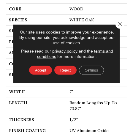
CORE
WOOD
SPECIES
WHITE OAK
Close 
SURFACE TYPE
WIREBRUSHED
Our site uses cookies to improve your experience.
By using our site, you acknowledge and accept our
EDGE
MICRO BEVEL
use of cookies.
Please read our
privacy policy
and the
terms and
APPLICATION
Residential
conditions
for more information.
CORE
WOOD
Accept
Reject
Settings
SIZE
Random Lengths Up To
70.87"
WIDTH
7"
LENGTH
Random Lengths Up To
70.87"
THICKNESS
1/2"
FINISH COATING
UV Aluminum Oxide