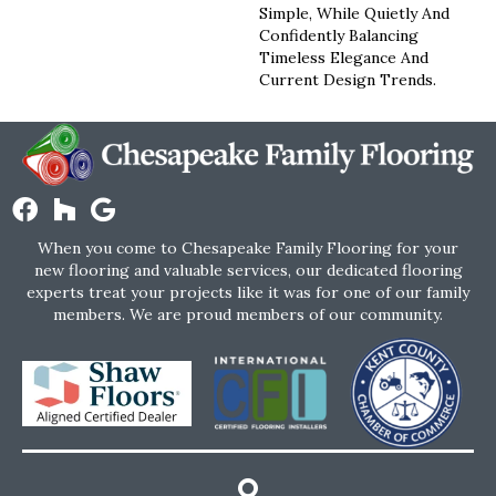
Simple, While Quietly And
Confidently Balancing
Timeless Elegance And
Current Design Trends.
When you come to Chesapeake Family Flooring for your
new flooring and valuable services, our dedicated flooring
experts treat your projects like it was for one of our family
members. We are proud members of our community.