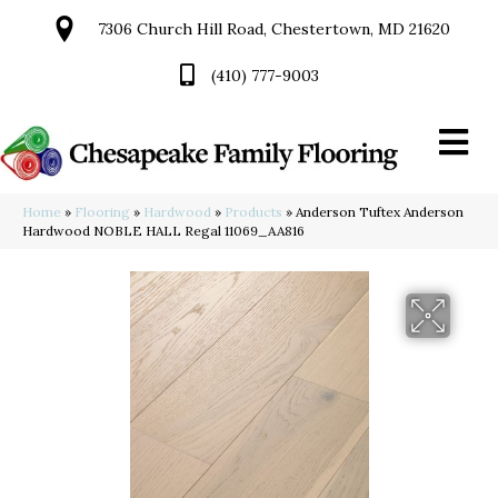
7306 Church Hill Road, Chestertown, MD 21620
(410) 777-9003
Home
»
Flooring
»
Hardwood
»
Products
»
Anderson Tuftex Anderson
Hardwood NOBLE HALL Regal 11069_AA816