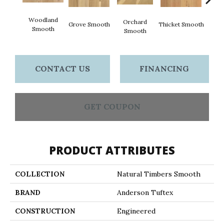
Woodland
Orchard
Grove Smooth
Thicket Smooth
Willo
Smooth
Smooth
CONTACT US
FINANCING
GET COUPON
PRODUCT ATTRIBUTES
COLLECTION
Natural Timbers Smooth
BRAND
Anderson Tuftex
CONSTRUCTION
Engineered