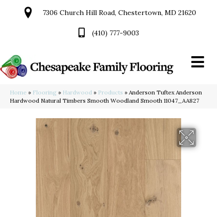
7306 Church Hill Road, Chestertown, MD 21620
(410) 777-9003
Home
»
Flooring
»
Hardwood
»
Products
»
Anderson Tuftex Anderson
Hardwood Natural Timbers Smooth Woodland Smooth 11047_AA827