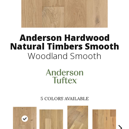
Anderson Hardwood
Natural Timbers Smooth
Woodland Smooth
5
COLORS AVAILABLE