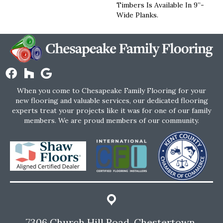
Timbers Is Available In 9”-
Wide Planks.
When you come to Chesapeake Family Flooring for your
new flooring and valuable services, our dedicated flooring
experts treat your projects like it was for one of our family
members. We are proud members of our community.
7306 Church Hill Road, Chestertown,