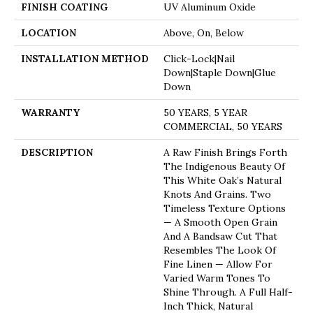
FINISH COATING
UV Aluminum Oxide
LOCATION
Above, On, Below
INSTALLATION METHOD
Click-Lock|Nail
Down|Staple Down|Glue
Down
WARRANTY
50 YEARS, 5 YEAR
COMMERCIAL, 50 YEARS
DESCRIPTION
A Raw Finish Brings Forth
The Indigenous Beauty Of
This White Oak’s Natural
Knots And Grains. Two
Timeless Texture Options
— A Smooth Open Grain
And A Bandsaw Cut That
Resembles The Look Of
Fine Linen — Allow For
Varied Warm Tones To
Shine Through. A Full Half-
Inch Thick, Natural