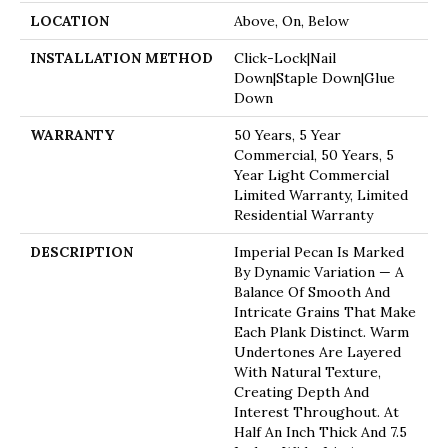
LOCATION
Above, On, Below
INSTALLATION METHOD
Click-Lock|Nail
Down|Staple Down|Glue
Down
WARRANTY
50 Years, 5 Year
Commercial, 50 Years, 5
Year Light Commercial
Limited Warranty, Limited
Residential Warranty
DESCRIPTION
Imperial Pecan Is Marked
By Dynamic Variation — A
Balance Of Smooth And
Intricate Grains That Make
Each Plank Distinct. Warm
Undertones Are Layered
With Natural Texture,
Creating Depth And
Interest Throughout. At
Half An Inch Thick And 7.5