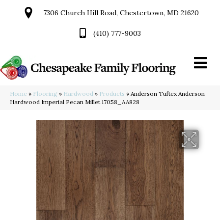
7306 Church Hill Road, Chestertown, MD 21620
(410) 777-9003
Home
»
Flooring
»
Hardwood
»
Products
»
Anderson Tuftex Anderson
Hardwood Imperial Pecan Millet 17058_AA828