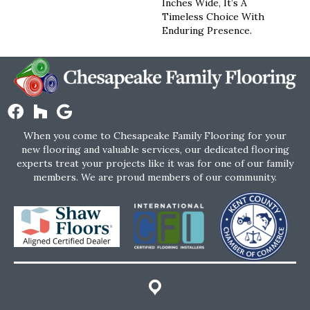
Inches Wide, It’s A
Timeless Choice With
Enduring Presence.
When you come to Chesapeake Family Flooring for your
new flooring and valuable services, our dedicated flooring
experts treat your projects like it was for one of our family
members. We are proud members of our community.