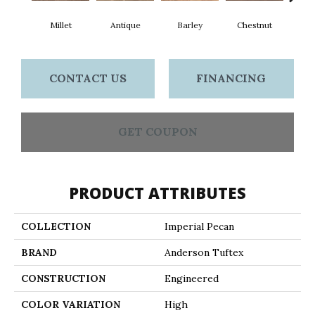
Millet
Antique
Barley
Chestnut
F
CONTACT US
FINANCING
GET COUPON
PRODUCT ATTRIBUTES
COLLECTION
Imperial Pecan
BRAND
Anderson Tuftex
CONSTRUCTION
Engineered
COLOR VARIATION
High