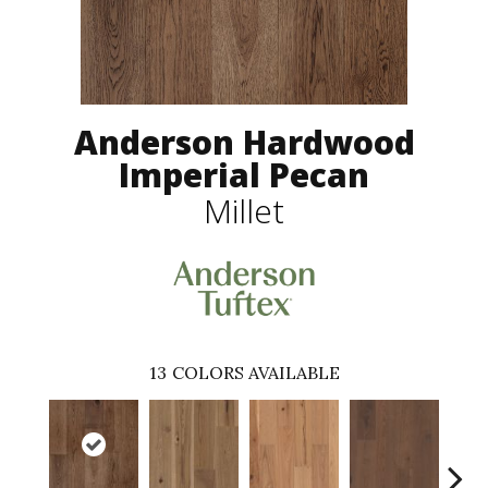
Anderson Hardwood
Imperial Pecan
Millet
13
COLORS AVAILABLE