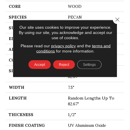
CORE
WOOD
SPECIES
PECAN
Close 
Our site uses cookies to improve your experience.
SURFACE TYPE
SMOOTH
By using our site, you acknowledge and accept our
use of cookies.
EDGE
MICRO BEVEL
Please read our
privacy policy
and the
terms and
APPLICATION
Residential
conditions
for more information.
CORE
WOOD
Accept
Reject
Settings
SIZE
Random Lengths Up To
82.67"
WIDTH
7.5"
LENGTH
Random Lengths Up To
82.67"
THICKNESS
1/2"
FINISH COATING
UV Aluminum Oxide