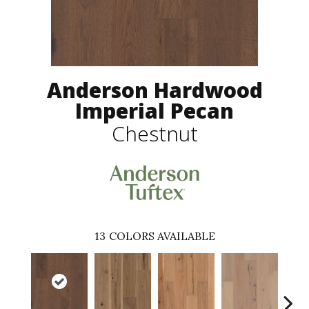
Anderson Hardwood
Imperial Pecan
Chestnut
13
COLORS AVAILABLE