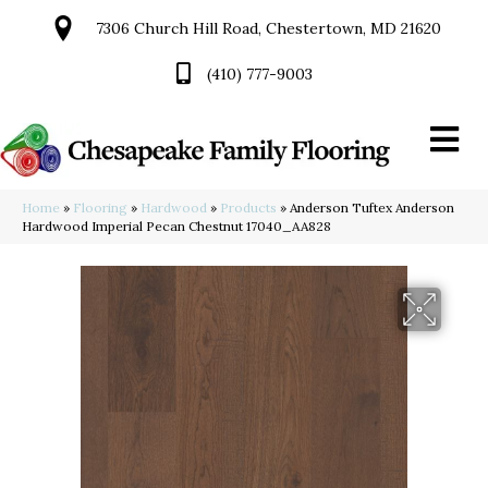
7306 Church Hill Road, Chestertown, MD 21620
(410) 777-9003
Home
»
Flooring
»
Hardwood
»
Products
»
Anderson Tuftex Anderson
Hardwood Imperial Pecan Chestnut 17040_AA828