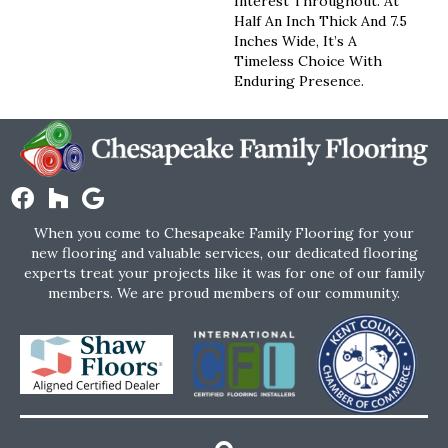
Interest Throughout. At
Half An Inch Thick And 7.5
Inches Wide, It’s A
Timeless Choice With
Enduring Presence.
When you come to Chesapeake Family Flooring for your
new flooring and valuable services, our dedicated flooring
experts treat your projects like it was for one of our family
members. We are proud members of our community.