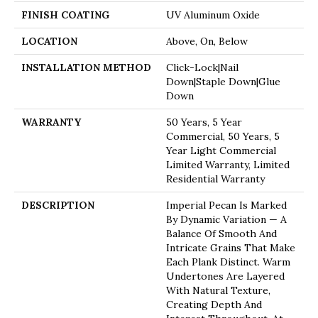
FINISH COATING
UV Aluminum Oxide
LOCATION
Above, On, Below
INSTALLATION METHOD
Click-Lock|Nail
Down|Staple Down|Glue
Down
WARRANTY
50 Years, 5 Year
Commercial, 50 Years, 5
Year Light Commercial
Limited Warranty, Limited
Residential Warranty
DESCRIPTION
Imperial Pecan Is Marked
By Dynamic Variation — A
Balance Of Smooth And
Intricate Grains That Make
Each Plank Distinct. Warm
Undertones Are Layered
With Natural Texture,
Creating Depth And