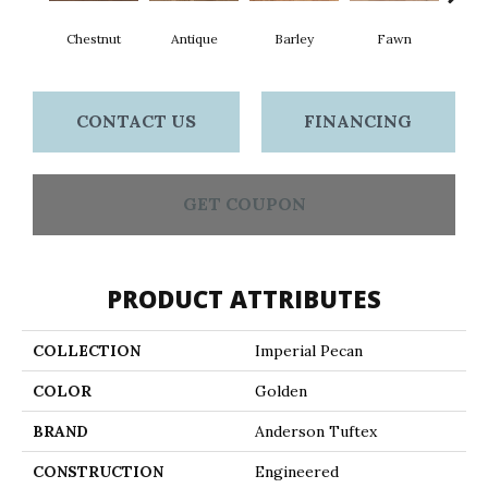
Chestnut
Antique
Barley
Fawn
Fl
CONTACT US
FINANCING
GET COUPON
PRODUCT ATTRIBUTES
COLLECTION
Imperial Pecan
COLOR
Golden
BRAND
Anderson Tuftex
CONSTRUCTION
Engineered