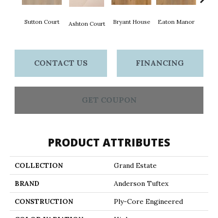
Sutton Court
Bryant House
Eaton Manor
Hatfie
Ashton Court
CONTACT US
FINANCING
GET COUPON
PRODUCT ATTRIBUTES
COLLECTION
Grand Estate
BRAND
Anderson Tuftex
CONSTRUCTION
Ply-Core Engineered