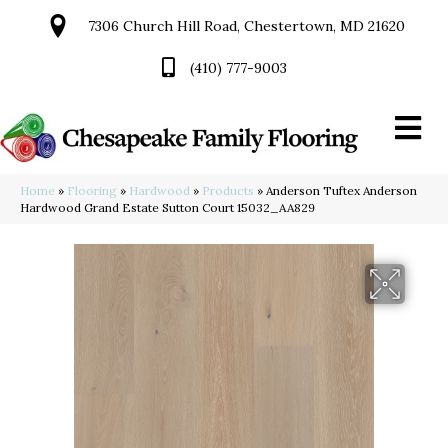
7306 Church Hill Road, Chestertown, MD 21620
(410) 777-9003
Home
»
Flooring
»
Hardwood
»
Products
»
Anderson Tuftex Anderson
Hardwood Grand Estate Sutton Court 15032_AA829