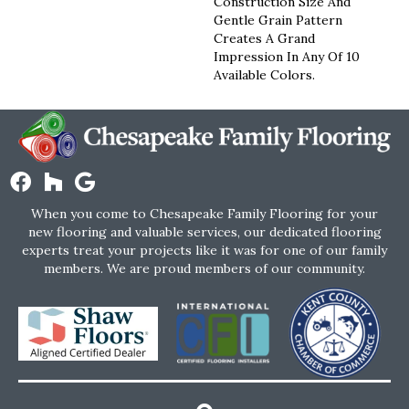
Construction Size And
Gentle Grain Pattern
Creates A Grand
Impression In Any Of 10
Available Colors.
When you come to Chesapeake Family Flooring for your
new flooring and valuable services, our dedicated flooring
experts treat your projects like it was for one of our family
members. We are proud members of our community.