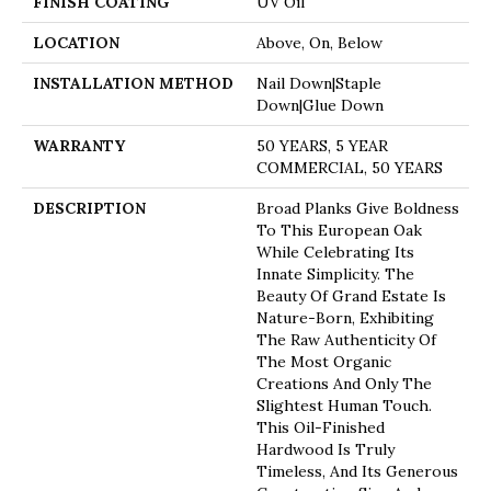
FINISH COATING
UV Oil
LOCATION
Above, On, Below
INSTALLATION METHOD
Nail Down|Staple
Down|Glue Down
WARRANTY
50 YEARS, 5 YEAR
COMMERCIAL, 50 YEARS
DESCRIPTION
Broad Planks Give Boldness
To This European Oak
While Celebrating Its
Innate Simplicity. The
Beauty Of Grand Estate Is
Nature-Born, Exhibiting
The Raw Authenticity Of
The Most Organic
Creations And Only The
Slightest Human Touch.
This Oil-Finished
Hardwood Is Truly
Timeless, And Its Generous