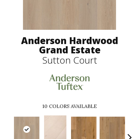
Anderson Hardwood
Grand Estate
Sutton Court
10
COLORS AVAILABLE