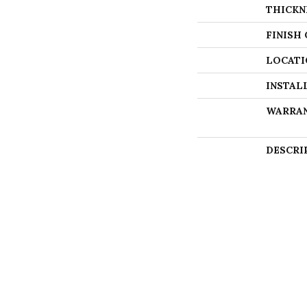
THICKN
FINISH
LOCATI
INSTAL
WARRA
DESCRI