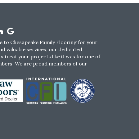
 to Chesapeake Family Flooring for your
nd valuable services, our dedicated
s treat your projects like it was for one of
mbers. We are proud members of our