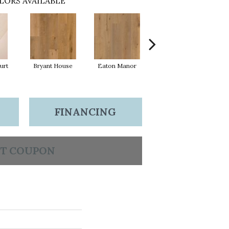
LORS AVAILABLE
urt
Bryant House
Eaton Manor
Hatfield House
L
FINANCING
T COUPON