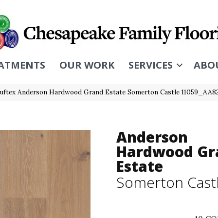
ATMENTS
OUR WORK
SERVICES
ABO
uftex Anderson Hardwood Grand Estate Somerton Castle 11059_AA8
Anderson
Hardwood Gr
Estate
Somerton Cast