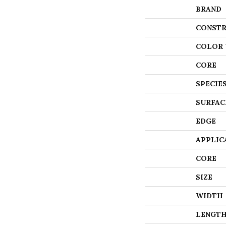
BRAND
CONSTR
COLOR 
CORE
SPECIE
SURFAC
EDGE
APPLIC
CORE
SIZE
WIDTH
LENGT