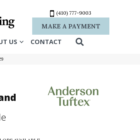
(410) 777-9003
MAKE A PAYMENT
SEARCH
UT US
CONTACT
29
and
le