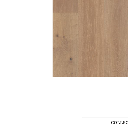
COLLEC