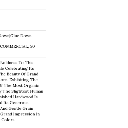
 Down|Glue Down
R COMMERCIAL, 50
 Boldness To This
e Celebrating Its
 The Beauty Of Grand
Born, Exhibiting The
Of The Most Organic
y The Slightest Human
inished Hardwood Is
nd Its Generous
 And Gentle Grain
 Grand Impression In
e Colors.