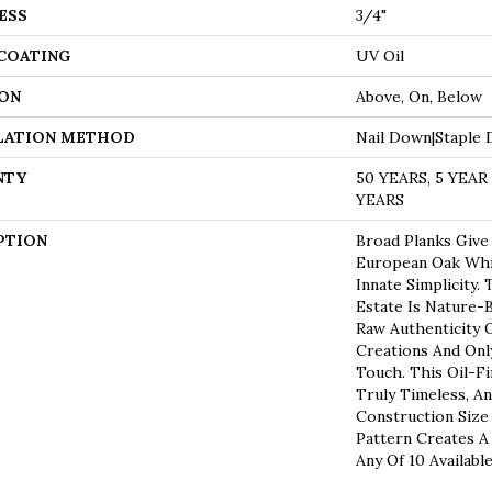
ESS
3/4"
 COATING
UV Oil
ON
Above, On, Below
LATION METHOD
Nail Down|Staple
NTY
50 YEARS, 5 YEA
YEARS
PTION
Broad Planks Give
European Oak Whil
Innate Simplicity.
Estate Is Nature-
Raw Authenticity 
Creations And Onl
Touch. This Oil-F
Truly Timeless, A
Construction Size
Pattern Creates A
Any Of 10 Availabl