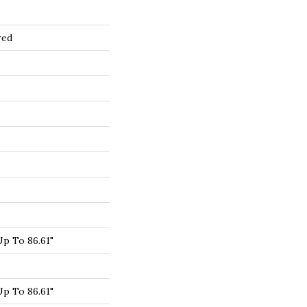
red
p To 86.61"
p To 86.61"