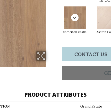
10
CO
Somerton Castle
Ashton Co
CONTACT US
GE
PRODUCT ATTRIBUTES
TION
Grand Estate