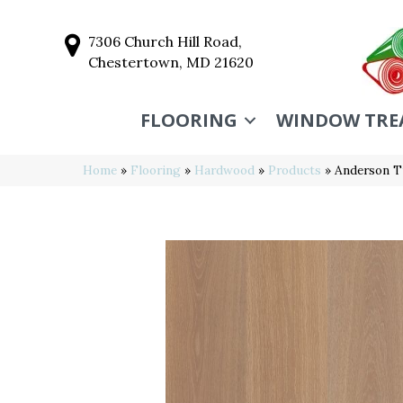
7306 Church Hill Road,
Chestertown, MD 21620
FLOORING
WINDOW TRE
Home
»
Flooring
»
Hardwood
»
Products
»
Anderson T