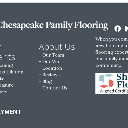
When you come
w
About Us
new flooring a
flooring expert
ents
Our Team
our family me
Our Work
eaning
community.
Location
Installation
Reviews
te
Blog
easure
Contact Us
izer
AYMENT