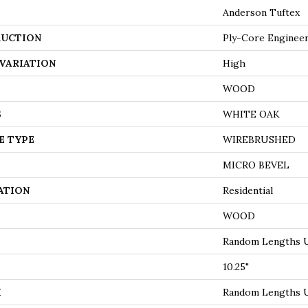
Anderson Tuftex
UCTION
Ply-Core Enginee
VARIATION
High
WOOD
S
WHITE OAK
E TYPE
WIREBRUSHED
MICRO BEVEL
ATION
Residential
WOOD
Random Lengths U
10.25"
H
Random Lengths U