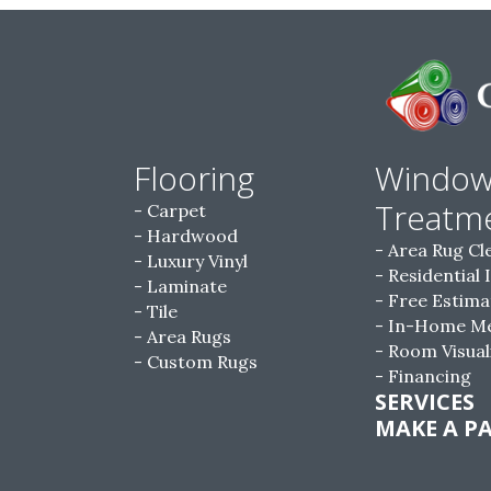
Flooring
Windo
Treatm
Carpet
Hardwood
Area Rug Cl
Luxury Vinyl
Residential 
Laminate
Free Estima
Tile
In-Home M
Area Rugs
Room Visual
Custom Rugs
Financing
SERVICES
MAKE A P