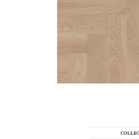
COLLEC