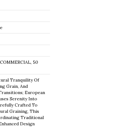
de
R COMMERCIAL, 50
ural Tranquility Of
ing Grain, And
ransitions; European
ses Serenity Into
refully Crafted To
ural Graining, This
rdinating Traditional
 Enhanced Design