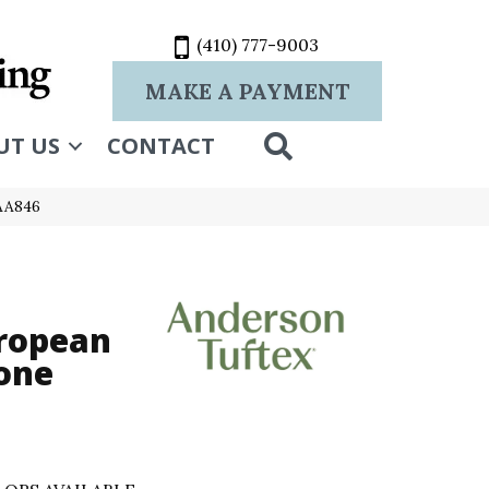
(410) 777-9003
MAKE A PAYMENT
SEARCH
UT US
CONTACT
_AA846
ropean
one