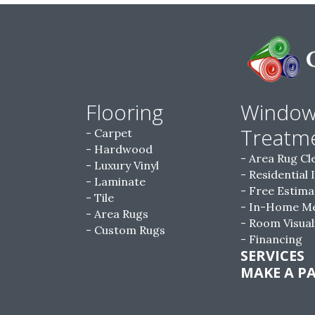
Flooring
Windo
Treatm
Carpet
Hardwood
Area Rug Cl
Luxury Vinyl
Residential 
Laminate
Free Estima
Tile
In-Home M
Area Rugs
Room Visual
Custom Rugs
Financing
SERVICES
MAKE A P