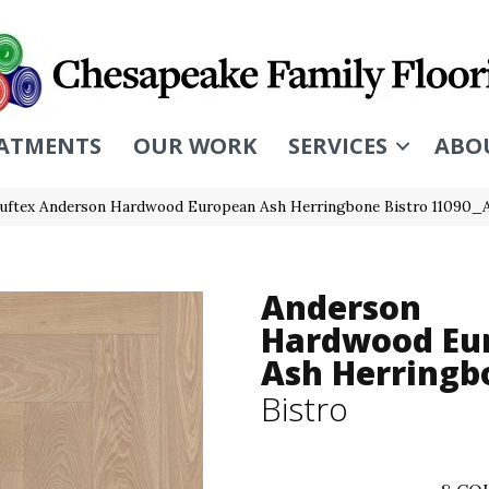
ATMENTS
OUR WORK
SERVICES
ABO
uftex Anderson Hardwood European Ash Herringbone Bistro 11090
Anderson
Hardwood Eu
Ash Herringb
Bistro