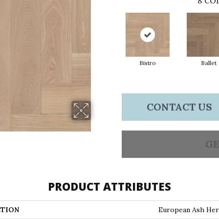
8
COL
Bistro
Ballet
CONTACT US
GE
PRODUCT ATTRIBUTES
TION
European Ash Her