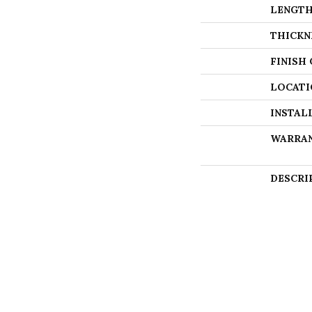
LENGT
THICKN
FINISH
LOCATI
INSTAL
WARRA
DESCRI