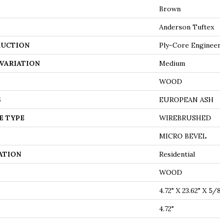
Brown
Anderson Tuftex
UCTION
Ply-Core Enginee
VARIATION
Medium
WOOD
S
EUROPEAN ASH
E TYPE
WIREBRUSHED
MICRO BEVEL
ATION
Residential
WOOD
4.72" X 23.62" X 5/
4.72"