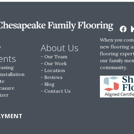
When you come
w
About Us
new flooring a
flooring expert
ents
Our Team
our family me
Our Work
eaning
community.
Location
Installation
Reviews
te
Blog
easure
Contact Us
izer
AYMENT