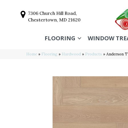
7306 Church Hill Road,
Chestertown, MD 21620
FLOORING
WINDOW TRE
Home
»
Flooring
»
Hardwood
»
Products
»
Anderson T