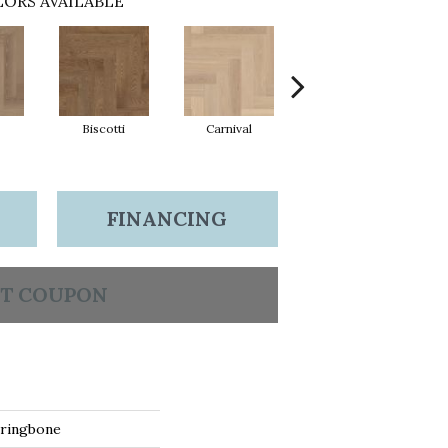
ORS AVAILABLE
Biscotti
Carnival
Metro
FINANCING
T COUPON
ringbone