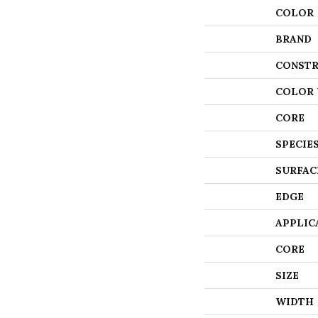
COLOR
BRAND
CONSTR
COLOR 
CORE
SPECIE
SURFAC
EDGE
APPLIC
CORE
SIZE
WIDTH