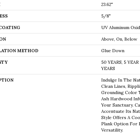
H
23.62"
ESS
5/8"
 COATING
UV Aluminum Oxi
ON
Above, On, Below
LATION METHOD
Glue Down
NTY
50 YEARS, 5 YEA
YEARS
PTION
Indulge In The Nat
Clean Lines, Rippl
Grounding Color T
Ash Hardwood Infu
Your Sanctuary. Ca
Accentuate Its Nat
Style Offers A Coo
Plank Option For
Versatility.