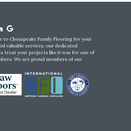
 to Chesapeake Family Flooring for your
nd valuable services, our dedicated
s treat your projects like it was for one of
mbers. We are proud members of our