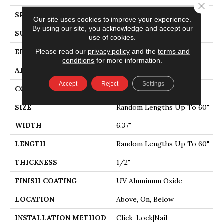
Close 
SPECIES
MAPLE
Our site uses cookies to improve your experience.
By using our site, you acknowledge and accept our
SURFACE TYPE
DISTRESSED
use of cookies.
Please read our
privacy policy
and the
terms and
EDGE
BEVEL
conditions
for more information.
APPLICATION
Residential
Accept
Reject
Settings
CORE
WOOD
SIZE
Random Lengths Up To 60"
WIDTH
6.37"
LENGTH
Random Lengths Up To 60"
THICKNESS
1/2"
FINISH COATING
UV Aluminum Oxide
LOCATION
Above, On, Below
INSTALLATION METHOD
Click-Lock|Nail