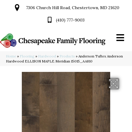
7306 Church Hill Road, Chestertown, MD 21620
(410) 777-9003
Home
»
Flooring
»
Hardwood
»
Products
»
Anderson Tuftex Anderson
Hardwood ELLISON MAPLE Meridian 15015_AA810