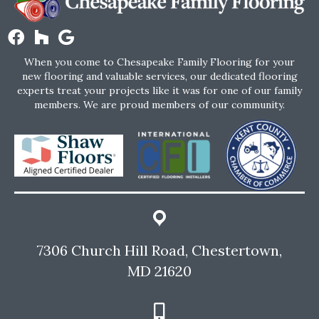
When you come to Chesapeake Family Flooring for your
new flooring and valuable services, our dedicated flooring
experts treat your projects like it was for one of our family
members. We are proud members of our community.
7306 Church Hill Road, Chestertown,
MD 21620