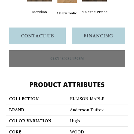
Meridian
Majestic Prince
Charismatic
CONTACT US
FINANCING
GET COUPON
PRODUCT ATTRIBUTES
COLLECTION
ELLISON MAPLE
BRAND
Anderson Tuftex
COLOR VARIATION
High
CORE
WOOD