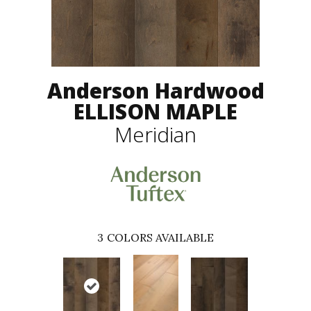
Anderson Hardwood
ELLISON MAPLE
Meridian
3
COLORS AVAILABLE