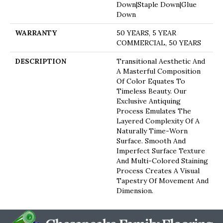
Down|Staple Down|Glue
Down
WARRANTY
50 YEARS, 5 YEAR
COMMERCIAL, 50 YEARS
DESCRIPTION
Transitional Aesthetic And
A Masterful Composition
Of Color Equates To
Timeless Beauty. Our
Exclusive Antiquing
Process Emulates The
Layered Complexity Of A
Naturally Time-Worn
Surface. Smooth And
Imperfect Surface Texture
And Multi-Colored Staining
Process Creates A Visual
Tapestry Of Movement And
Dimension.