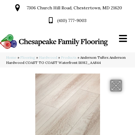
7306 Church Hill Road, Chestertown, MD 21620
(410) 777-9003
Home
»
Flooring
»
Hardwood
»
Products
»
Anderson Tuftex Anderson
Hardwood COAST TO COAST Waterfront 11082_AA844