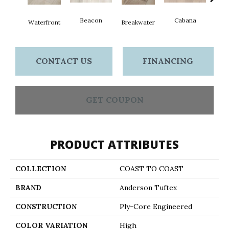
Beacon
Cabana
Day
Waterfront
Breakwater
CONTACT US
FINANCING
GET COUPON
PRODUCT ATTRIBUTES
COLLECTION
COAST TO COAST
BRAND
Anderson Tuftex
CONSTRUCTION
Ply-Core Engineered
COLOR VARIATION
High