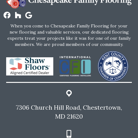
When you come to Chesapeake Family Flooring for your
new flooring and valuable services, our dedicated flooring
experts treat your projects like it was for one of our family
members. We are proud members of our community.
7306 Church Hill Road, Chestertown,
MD 21620