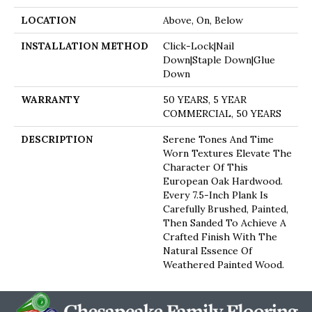
LOCATION
Above, On, Below
INSTALLATION METHOD
Click-Lock|Nail
Down|Staple Down|Glue
Down
WARRANTY
50 YEARS, 5 YEAR
COMMERCIAL, 50 YEARS
DESCRIPTION
Serene Tones And Time
Worn Textures Elevate The
Character Of This
European Oak Hardwood.
Every 7.5-Inch Plank Is
Carefully Brushed, Painted,
Then Sanded To Achieve A
Crafted Finish With The
Natural Essence Of
Weathered Painted Wood.