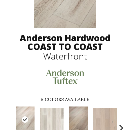
Anderson Hardwood
COAST TO COAST
Waterfront
8
COLORS AVAILABLE