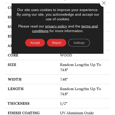
Close 
CORE
WOOD
Our site uses cookies to improve your experience.
By using our site, you acknowledge and accept our
SPECIES
WHITE OAK
use of cookies.
Please read our
privacy policy
and the
terms and
SURFACE TYPE
WIREBRUSHED
conditions
for more information.
EDGE
MICRO BEVEL
Accept
Reject
Settings
APPLICATION
Residential
CORE
WOOD
SIZE
Random Lengths Up To
74.8"
WIDTH
7.48"
LENGTH
Random Lengths Up To
74.8"
THICKNESS
1/2"
FINISH COATING
UV Aluminum Oxide