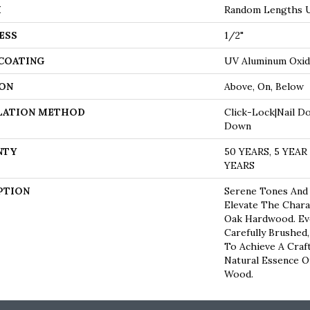
H
Random Lengths U
ESS
1/2"
 COATING
UV Aluminum Oxi
ON
Above, On, Below
LATION METHOD
Click-Lock|Nail D
Down
NTY
50 YEARS, 5 YEA
YEARS
PTION
Serene Tones And
Elevate The Chara
Oak Hardwood. Eve
Carefully Brushed
To Achieve A Craf
Natural Essence O
Wood.