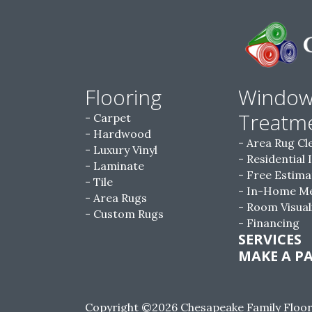
Flooring
Windo
Treatm
Carpet
Hardwood
Area Rug Cl
Luxury Vinyl
Residential 
Laminate
Free Estima
Tile
In-Home M
Area Rugs
Room Visual
Custom Rugs
Financing
SERVICES
MAKE A P
Copyright ©2026 Chesapeake Family Floorin