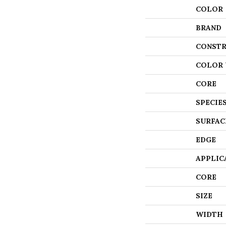
COLOR
BRAND
CONSTR
COLOR 
CORE
SPECIE
SURFAC
EDGE
APPLIC
CORE
SIZE
WIDTH