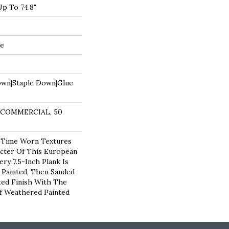
p To 74.8"
de
own|Staple Down|Glue
R COMMERCIAL, 50
 Time Worn Textures
cter Of This European
ry 7.5-Inch Plank Is
, Painted, Then Sanded
ted Finish With The
f Weathered Painted