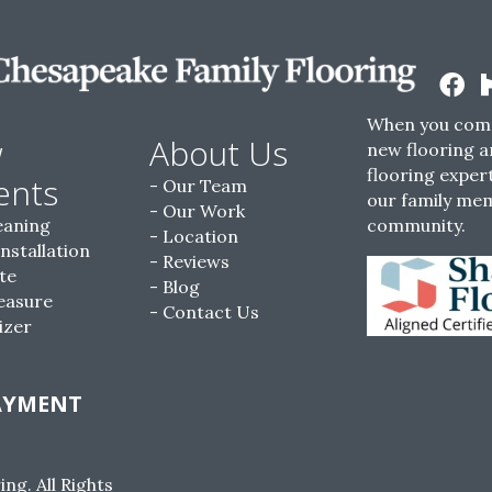
When you come
w
About Us
new flooring a
flooring expert
ents
Our Team
our family me
Our Work
eaning
community.
Location
Installation
Reviews
te
Blog
easure
Contact Us
izer
AYMENT
g. All Rights