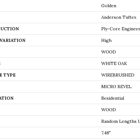
Golden
Anderson Tuftex
UCTION
Ply-Core Enginee
VARIATION
High
WOOD
S
WHITE OAK
E TYPE
WIREBRUSHED
MICRO BEVEL
ATION
Residential
WOOD
Random Lengths U
7.48"