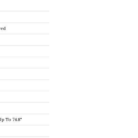
red
p To 74.8"