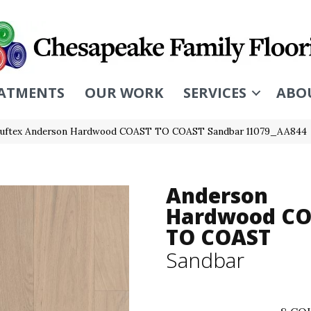
ATMENTS
OUR WORK
SERVICES
ABO
Tuftex Anderson Hardwood COAST TO COAST Sandbar 11079_AA844
Anderson
Hardwood C
TO COAST
Sandbar