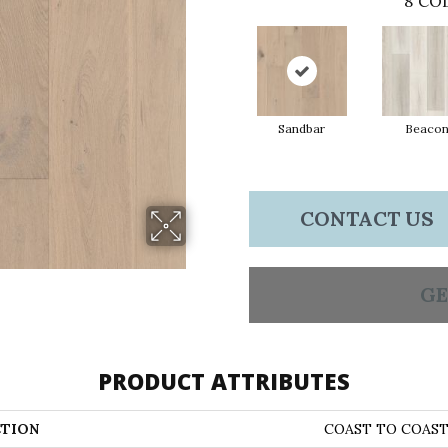
8
COL
Sandbar
Beaco
CONTACT US
GE
PRODUCT ATTRIBUTES
TION
COAST TO COAS