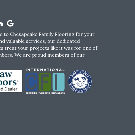
 to Chesapeake Family Flooring for your
nd valuable services, our dedicated
s treat your projects like it was for one of
mbers. We are proud members of our