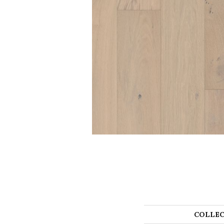
COLLEC