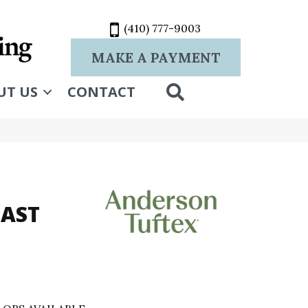
(410) 777-9003
MAKE A PAYMENT
SEARCH
UT US
CONTACT
OAST