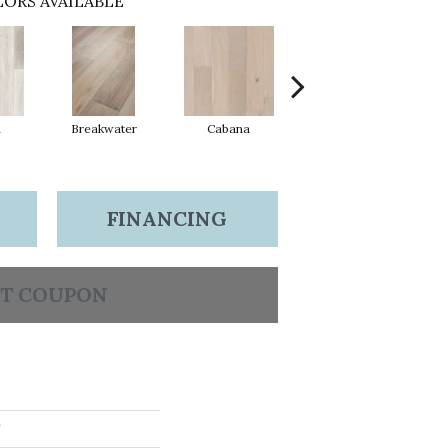
ORS AVAILABLE
n
Breakwater
Cabana
Daybreak
FINANCING
T COUPON
T