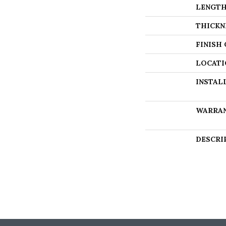
LENGT
THICKN
FINISH
LOCATI
INSTAL
WARRA
DESCRI