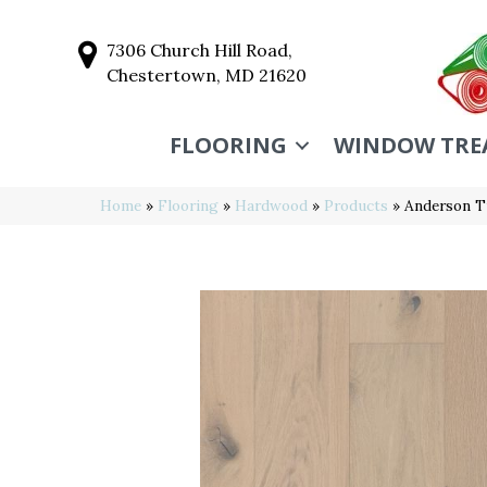
7306 Church Hill Road,
Chestertown, MD 21620
FLOORING
WINDOW TRE
Home
»
Flooring
»
Hardwood
»
Products
»
Anderson 