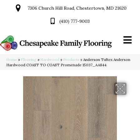
7306 Church Hill Road, Chestertown, MD 21620
(410) 777-9003
Home
»
Flooring
»
Hardwood
»
Products
»
Anderson Tuftex Anderson
Hardwood COAST TO COAST Promenade 15037_AA844