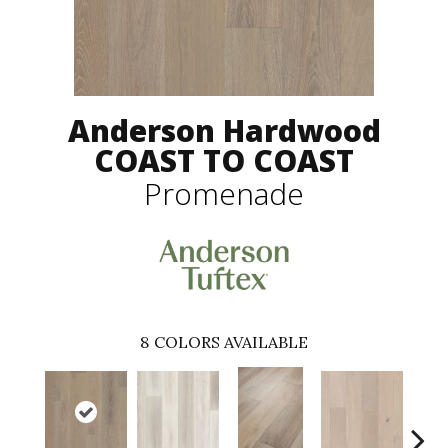
Anderson Hardwood
COAST TO COAST
Promenade
8
COLORS AVAILABLE