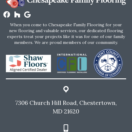
When you come to Chesapeake Family Flooring for your
new flooring and valuable services, our dedicated flooring
experts treat your projects like it was for one of our family
members. We are proud members of our community.
7306 Church Hill Road, Chestertown,
MD 21620