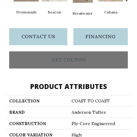
Promenade
Beacon
Cabana
Day
Breakwater
CONTACT US
FINANCING
GET COUPON
PRODUCT ATTRIBUTES
COLLECTION
COAST TO COAST
BRAND
Anderson Tuftex
CONSTRUCTION
Ply-Core Engineered
COLOR VARIATION
High