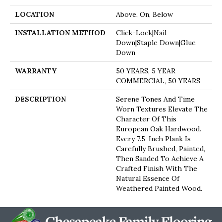
LOCATION
Above, On, Below
INSTALLATION METHOD
Click-Lock|Nail
Down|Staple Down|Glue
Down
WARRANTY
50 YEARS, 5 YEAR
COMMERCIAL, 50 YEARS
DESCRIPTION
Serene Tones And Time
Worn Textures Elevate The
Character Of This
European Oak Hardwood.
Every 7.5-Inch Plank Is
Carefully Brushed, Painted,
Then Sanded To Achieve A
Crafted Finish With The
Natural Essence Of
Weathered Painted Wood.