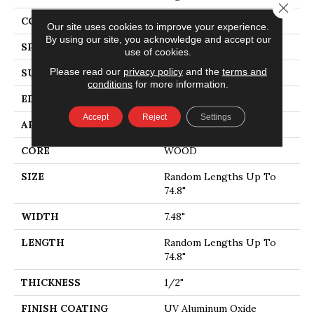
Close 
CORE
WOOD
Our site uses cookies to improve your experience.
By using our site, you acknowledge and accept our
SPECIES
WHITE OAK
use of cookies.
Please read our
privacy policy
and the
terms and
SURFACE TYPE
WIREBRUSHED
conditions
for more information.
EDGE
MICRO BEVEL
Accept
Reject
Settings
APPLICATION
Residential
CORE
WOOD
SIZE
Random Lengths Up To
74.8"
WIDTH
7.48"
LENGTH
Random Lengths Up To
74.8"
THICKNESS
1/2"
FINISH COATING
UV Aluminum Oxide