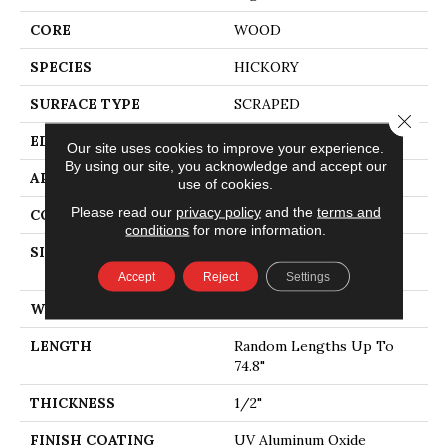
CORE
WOOD
SPECIES
HICKORY
SURFACE TYPE
SCRAPED
Close 
EDGE
MICRO BEVEL
Our site uses cookies to improve your experience.
By using our site, you acknowledge and accept our
APPLICATION
Residential
use of cookies.
Please read our
privacy policy
and the
terms and
CORE
WOOD
conditions
for more information.
SIZE
Random Lengths Up To
74.8"
Accept
Reject
Settings
WIDTH
5"
LENGTH
Random Lengths Up To
74.8"
THICKNESS
1/2"
FINISH COATING
UV Aluminum Oxide