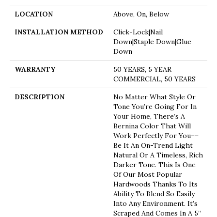
LOCATION
Above, On, Below
INSTALLATION METHOD
Click-Lock|Nail
Down|Staple Down|Glue
Down
WARRANTY
50 YEARS, 5 YEAR
COMMERCIAL, 50 YEARS
DESCRIPTION
No Matter What Style Or
Tone You’re Going For In
Your Home, There’s A
Bernina Color That Will
Work Perfectly For You––
Be It An On-Trend Light
Natural Or A Timeless, Rich
Darker Tone. This Is One
Of Our Most Popular
Hardwoods Thanks To Its
Ability To Blend So Easily
Into Any Environment. It’s
Scraped And Comes In A 5”