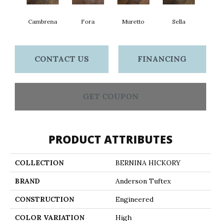
Cambrena
Fora
Muretto
Sella
CONTACT US
FINANCING
GET COUPON
PRODUCT ATTRIBUTES
COLLECTION
BERNINA HICKORY
BRAND
Anderson Tuftex
CONSTRUCTION
Engineered
COLOR VARIATION
High