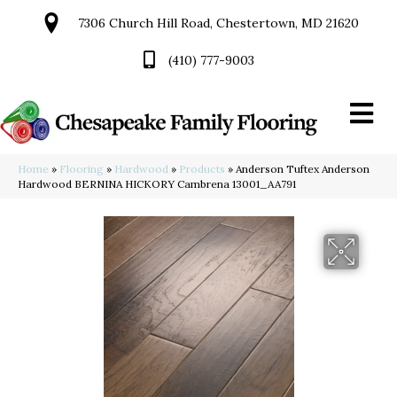
7306 Church Hill Road, Chestertown, MD 21620
(410) 777-9003
Home
»
Flooring
»
Hardwood
»
Products
»
Anderson Tuftex Anderson
Hardwood BERNINA HICKORY Cambrena 13001_AA791