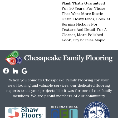
Plank That’s Guaranteed
For 50 Years. For Those
That Want More Rustic,
Grain-Heavy Lines, Look At
Bernina Hickory For
Texture And Detail. For A
Cleaner, More Polished
Look, Try Bernina Maple.
When you come to Chesapeake Family Flooring for your
new flooring and valuable services, our dedicated flooring
experts treat your projects like it was for one of our family
members. We are proud members of our community.