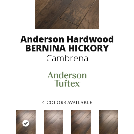
Anderson Hardwood
BERNINA HICKORY
Cambrena
4
COLORS AVAILABLE