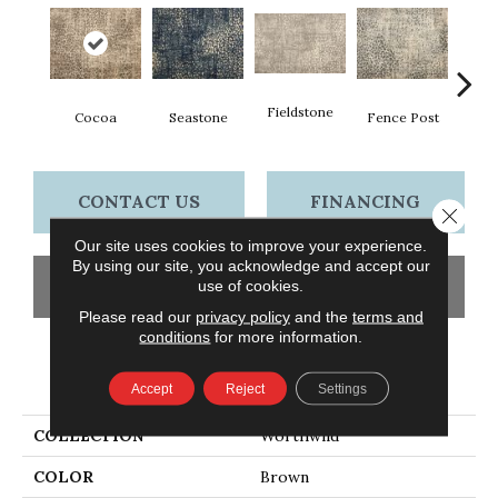
Fieldstone
Cocoa
Seastone
Fence Post
Por
CONTACT US
FINANCING
Close 
Our site uses cookies to improve your experience.
By using our site, you acknowledge and accept our
GET COUPON
use of cookies.
Please read our
privacy policy
and the
terms and
conditions
for more information.
PRODUCT ATTRIBUTES
Accept
Reject
Settings
COLLECTION
Worthwild
COLOR
Brown