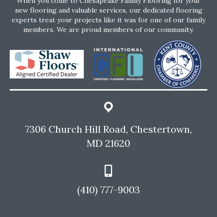
When you come to Chesapeake Family Flooring for your
new flooring and valuable services, our dedicated flooring
experts treat your projects like it was for one of our family
members. We are proud members of our community.
7306 Church Hill Road, Chestertown,
MD 21620
(410) 777-9003