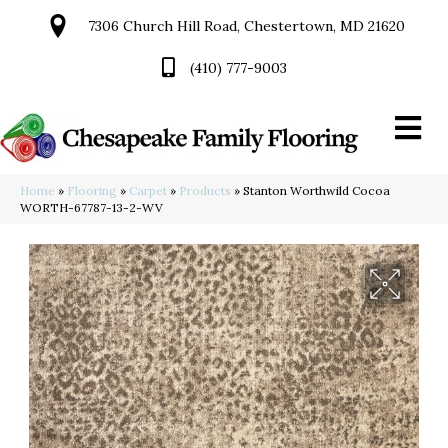
7306 Church Hill Road, Chestertown, MD 21620
(410) 777-9003
Home
»
Flooring
»
Carpet
»
Products
»
Stanton Worthwild Cocoa
WORTH-67787-13-2-WV