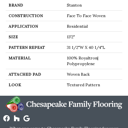
BRAND
Stanton
CONSTRUCTION
Face To Face Woven
APPLICATION
Residential
SIZE
13'2"
PATTERN REPEAT
31 1/2"W X 40 1/4"L
MATERIAL
100% Royaltron|
Polypropylene
ATTACHED PAD
Woven Back
LOOK
Textured Pattern