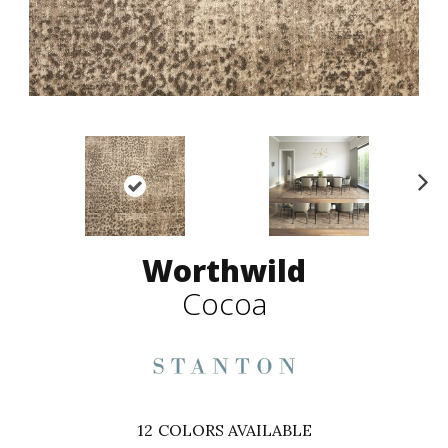
N
ex
t
Worthwild
Cocoa
12
COLORS AVAILABLE