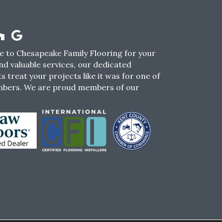
 to Chesapeake Family Flooring for your
nd valuable services, our dedicated
s treat your projects like it was for one of
mbers. We are proud members of our