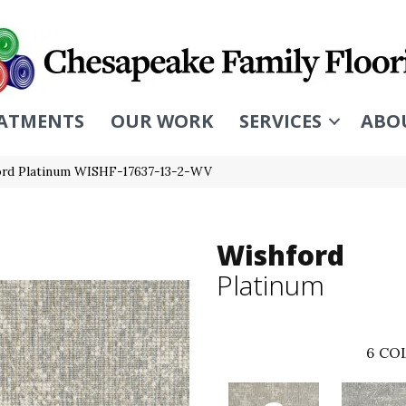
ATMENTS
OUR WORK
SERVICES
ABO
ord Platinum WISHF-17637-13-2-WV
Wishford
Platinum
6
COL