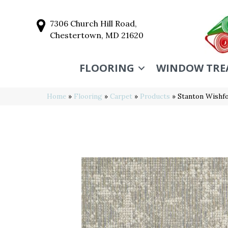
7306 Church Hill Road,
Chestertown, MD 21620
FLOORING
WINDOW TRE
Home
»
Flooring
»
Carpet
»
Products
»
Stanton Wishf