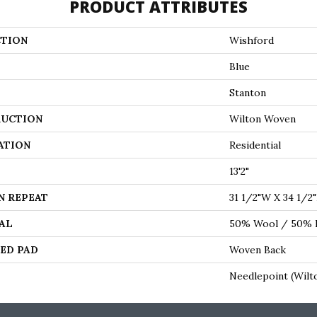
PRODUCT ATTRIBUTES
TION
Wishford
Blue
Stanton
UCTION
Wilton Woven
ATION
Residential
13'2"
N REPEAT
31 1/2"W X 34 1/2
AL
50% Wool / 50% P
ED PAD
Woven Back
Needlepoint (Wilt