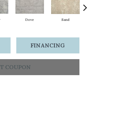
w
Dove
Sand
Lagoon
FINANCING
T COUPON