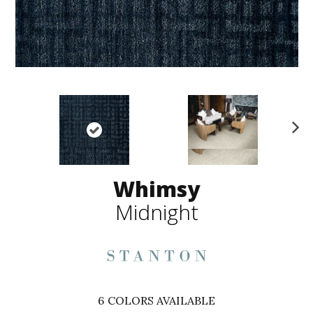
N
ex
t
Whimsy
Midnight
6
COLORS AVAILABLE