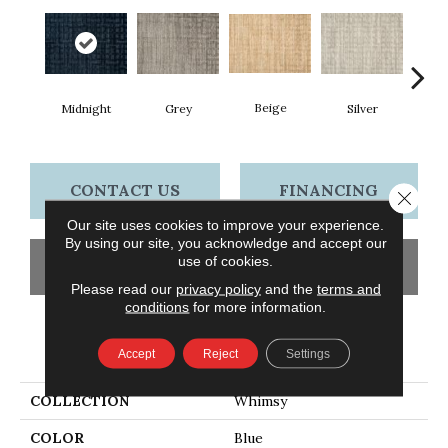
Beige
Midnight
Grey
Silver
S
CONTACT US
FINANCING
Close 
Our site uses cookies to improve your experience.
By using our site, you acknowledge and accept our
use of cookies.
GET COUPON
Please read our
privacy policy
and the
terms and
conditions
for more information.
PRODUCT ATTRIBUTES
Accept
Reject
Settings
COLLECTION
Whimsy
COLOR
Blue