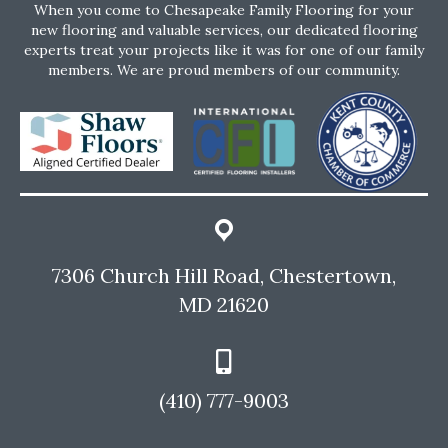
When you come to Chesapeake Family Flooring for your
new flooring and valuable services, our dedicated flooring
experts treat your projects like it was for one of our family
members. We are proud members of our community.
7306 Church Hill Road, Chestertown,
MD 21620
(410) 777-9003