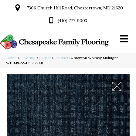
7306 Church Hill Road, Chestertown, MD 21620
(410) 777-9003
Home
»
Flooring
»
Carpet
»
Products
»
Stanton Whimsy Midnight
WHIMS-55435-12-AB