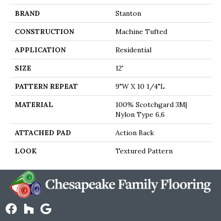
BRAND
Stanton
CONSTRUCTION
Machine Tufted
APPLICATION
Residential
SIZE
12'
PATTERN REPEAT
9"W X 10 1/4"L
MATERIAL
100% Scotchgard 3M|
Nylon Type 6,6
ATTACHED PAD
Action Back
LOOK
Textured Pattern