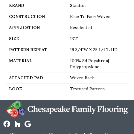
BRAND
Stanton
CONSTRUCTION
Face To Face Woven
APPLICATION
Residential
SIZE
13'2"
PATTERN REPEAT
19 3/4"W X 25 1/4"L HD
MATERIAL
100% Sd Royaltron|
Polypropylene
ATTACHED PAD
Woven Back
LOOK
Textured Pattern