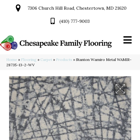
7306 Church Hill Road, Chestertown, MD 21620
(410) 777-9003
Home
»
Flooring
»
Carpet
»
Products
»
Stanton Wamiro Metal WAMIR-
28735-13-2-WV