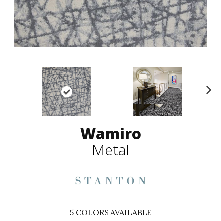
N
ex
t
Wamiro
Metal
5
COLORS AVAILABLE