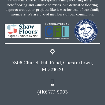
When you come to Chesapeake Family Flooring for your
new flooring and valuable services, our dedicated flooring
experts treat your projects like it was for one of our family
members. We are proud members of our community.
7306 Church Hill Road, Chestertown,
MD 21620
(410) 777-9003