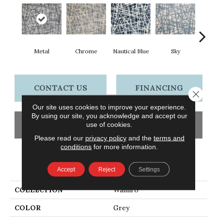
Metal
Chrome
Nautical Blue
Sky
D
CONTACT US
FINANCING
Close 
Our site uses cookies to improve your experience.
By using our site, you acknowledge and accept our
GET COUPON
use of cookies.
Please read our
privacy policy
and the
terms and
conditions
for more information.
PRODUCT ATTRIBUTES
Accept
Reject
Settings
COLLECTION
Wamiro
COLOR
Grey