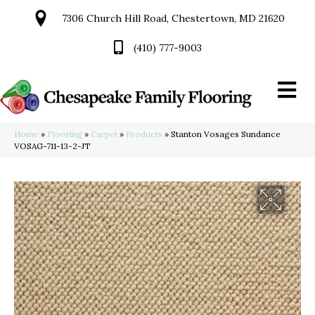
7306 Church Hill Road, Chestertown, MD 21620
(410) 777-9003
Home
»
Flooring
»
Carpet
»
Products
»
Stanton Vosages Sundance
VOSAG-711-13-2-JT