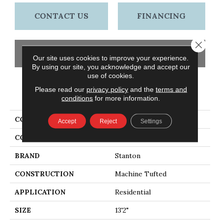
CONTACT US
FINANCING
Close 
GET COUPON
Our site uses cookies to improve your experience.
By using our site, you acknowledge and accept our
use of cookies.
Please read our
privacy policy
and the
terms and
PRODUCT ATTRIBUTES
conditions
for more information.
COLLECTION
Vosages
Accept
Reject
Settings
COLOR
Beige
BRAND
Stanton
CONSTRUCTION
Machine Tufted
APPLICATION
Residential
SIZE
13'2"