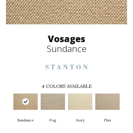
Vosages
Sundance
4
COLORS AVAILABLE
Sundance
Fog
Ivory
Flax