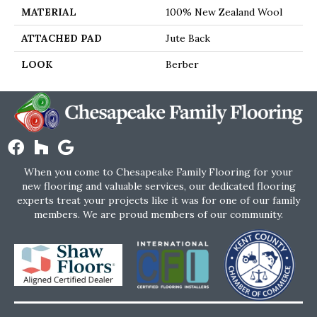
MATERIAL
100% New Zealand Wool
ATTACHED PAD
Jute Back
LOOK
Berber
When you come to Chesapeake Family Flooring for your
new flooring and valuable services, our dedicated flooring
experts treat your projects like it was for one of our family
members. We are proud members of our community.