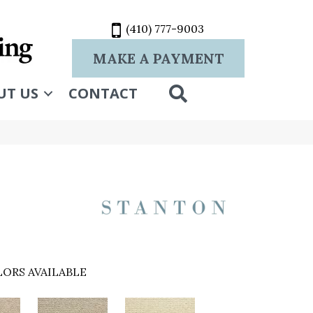
(410) 777-9003
MAKE A PAYMENT
SEARCH
UT US
CONTACT
ORS AVAILABLE