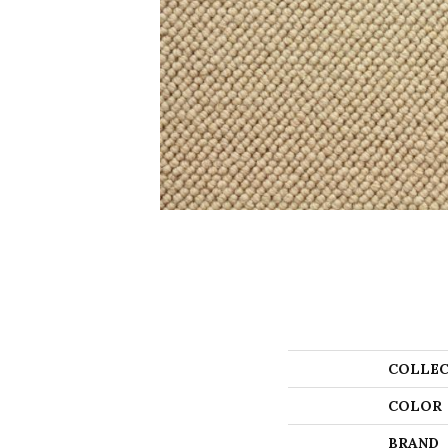
COLLEC
COLOR
BRAND