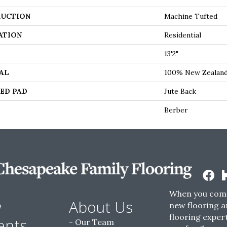
UCTION
Machine Tufted
ATION
Residential
13'2"
AL
100% New Zealan
ED PAD
Jute Back
Berber
When you come
w
About Us
new flooring a
flooring expert
ents
Our Team