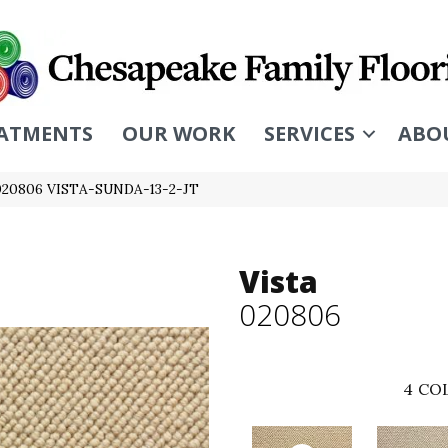
ATMENTS
OUR WORK
SERVICES
ABO
 020806 VISTA-SUNDA-13-2-JT
Vista
020806
4
COL