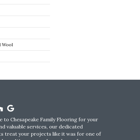
d Wool
 to Chesapeake Family Flooring for your
nd valuable services, our dedicated
s treat your projects like it was for one of