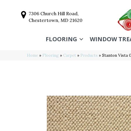
7306 Church Hill Road,
Chestertown, MD 21620
FLOORING
WINDOW TRE
Home
»
Flooring
»
Carpet
»
Products
»
Stanton Vista