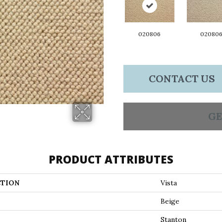
020806
02080
CONTACT US
GE
PRODUCT ATTRIBUTES
TION
Vista
Beige
Stanton