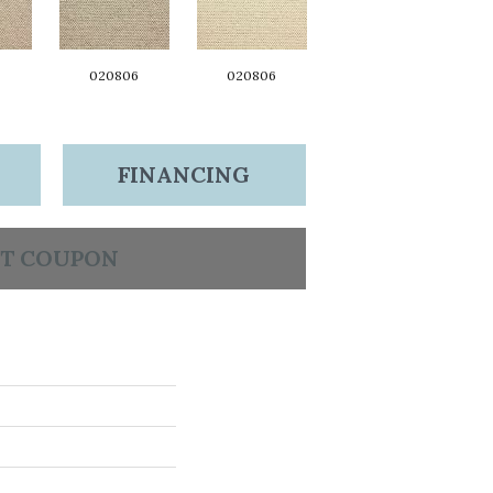
6
020806
020806
FINANCING
T COUPON