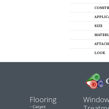
CONSTR
APPLIC
SIZE
MATERI
ATTACH
LOOK
Flooring
Windo
Treatm
Carpet