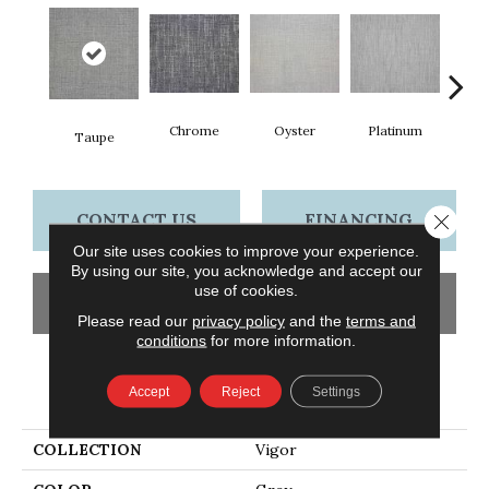
Chrome
Oyster
Platinum
Go
Taupe
CONTACT US
FINANCING
Close 
Our site uses cookies to improve your experience.
By using our site, you acknowledge and accept our
use of cookies.
GET COUPON
Please read our
privacy policy
and the
terms and
conditions
for more information.
PRODUCT ATTRIBUTES
Accept
Reject
Settings
COLLECTION
Vigor