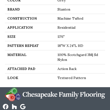
COLOR
Grey
BRAND
Stanton
CONSTRUCTION
Machine Tufted
APPLICATION
Residential
SIZE
13'6"
PATTERN REPEAT
18"W X 24"L HD
MATERIAL
100% Scotchgard 3M| Sd
Nylon
ATTACHED PAD
Action Back
LOOK
Textured Pattern