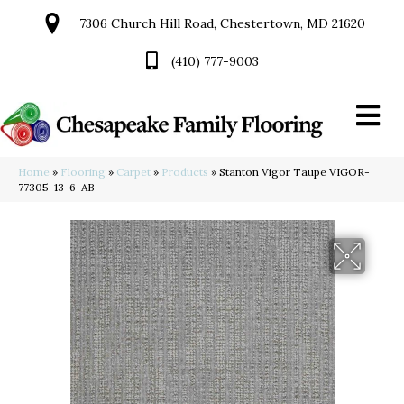
7306 Church Hill Road, Chestertown, MD 21620
(410) 777-9003
Home
»
Flooring
»
Carpet
»
Products
»
Stanton Vigor Taupe VIGOR-
77305-13-6-AB