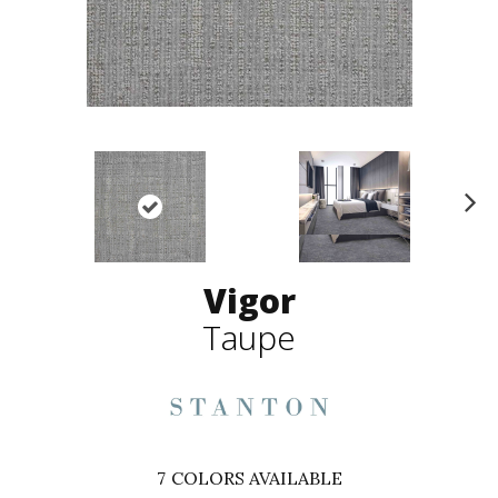
N
ex
t
Vigor
Taupe
7
COLORS AVAILABLE