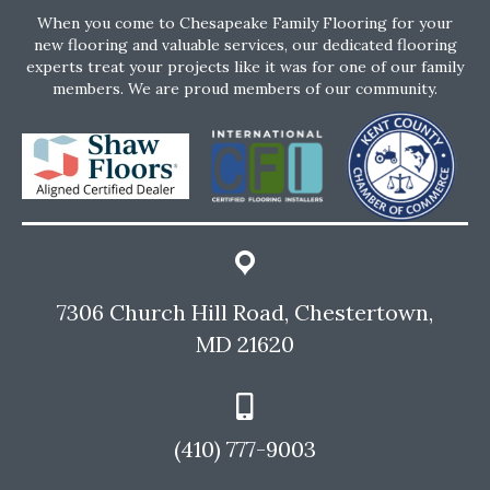
When you come to Chesapeake Family Flooring for your
new flooring and valuable services, our dedicated flooring
experts treat your projects like it was for one of our family
members. We are proud members of our community.
7306 Church Hill Road, Chestertown,
MD 21620
(410) 777-9003