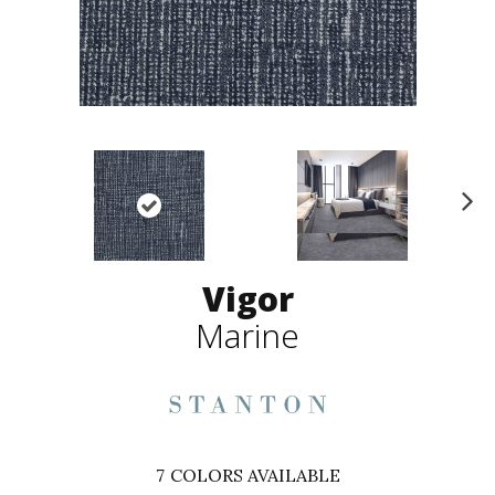
N
ex
t
Vigor
Marine
7
COLORS AVAILABLE