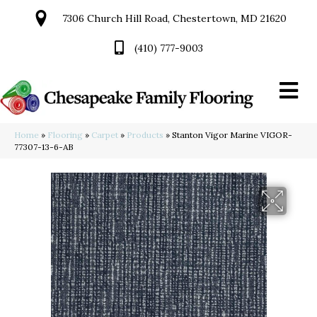
7306 Church Hill Road, Chestertown, MD 21620
(410) 777-9003
Home
»
Flooring
»
Carpet
»
Products
»
Stanton Vigor Marine VIGOR-
77307-13-6-AB