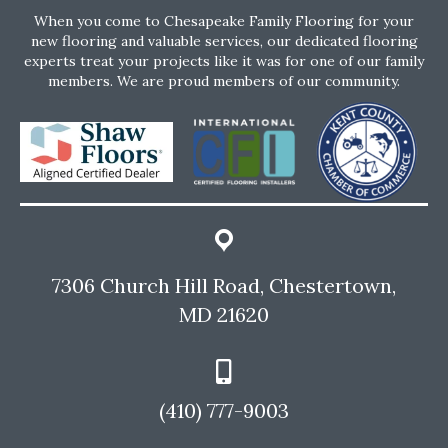
When you come to Chesapeake Family Flooring for your
new flooring and valuable services, our dedicated flooring
experts treat your projects like it was for one of our family
members. We are proud members of our community.
7306 Church Hill Road, Chestertown,
MD 21620
(410) 777-9003