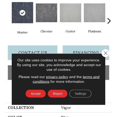
Chrome
Oyster
Platinum
Go
Marine
CONTACT US
FINANCING
Close 
Our site uses cookies to improve your experience.
By using our site, you acknowledge and accept our
use of cookies.
GET COUPON
Please read our
privacy policy
and the
terms and
conditions
for more information.
PRODUCT ATTRIBUTES
Accept
Reject
Settings
COLLECTION
Vigor