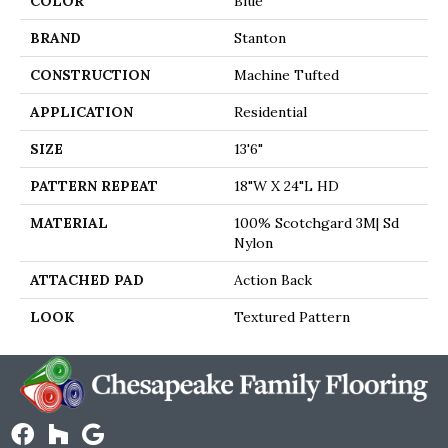
COLOR
Blue
BRAND
Stanton
CONSTRUCTION
Machine Tufted
APPLICATION
Residential
SIZE
13'6"
PATTERN REPEAT
18"W X 24"L HD
MATERIAL
100% Scotchgard 3M| Sd
Nylon
ATTACHED PAD
Action Back
LOOK
Textured Pattern