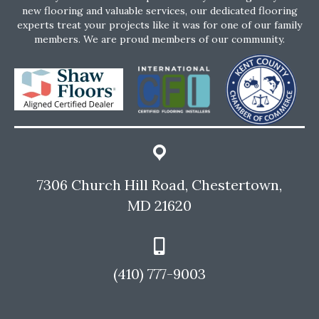
new flooring and valuable services, our dedicated flooring
experts treat your projects like it was for one of our family
members. We are proud members of our community.
7306 Church Hill Road, Chestertown,
MD 21620
(410) 777-9003