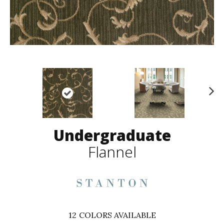
N
ex
t
Undergraduate
Flannel
12
COLORS AVAILABLE