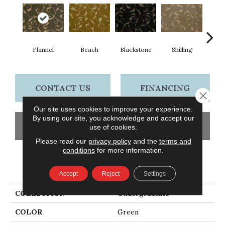
Shilling
S
Flannel
Beach
Blackstone
CONTACT US
FINANCING
Close 
Our site uses cookies to improve your experience.
By using our site, you acknowledge and accept our
GET COUPON
use of cookies.
Please read our
privacy policy
and the
terms and
conditions
for more information.
PRODUCT ATTRIBUTES
Accept
Reject
Settings
COLLECTION
Undergraduate
COLOR
Green