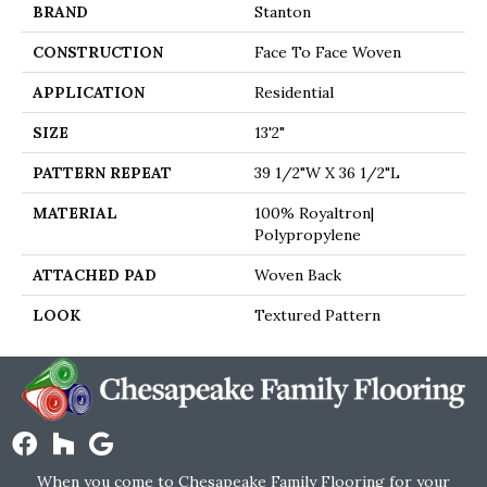
BRAND
Stanton
CONSTRUCTION
Face To Face Woven
APPLICATION
Residential
SIZE
13'2"
PATTERN REPEAT
39 1/2"W X 36 1/2"L
MATERIAL
100% Royaltron|
Polypropylene
ATTACHED PAD
Woven Back
LOOK
Textured Pattern
When you come to Chesapeake Family Flooring for your