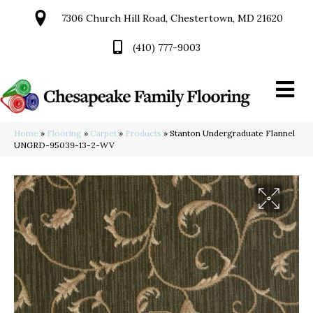
7306 Church Hill Road, Chestertown, MD 21620
(410) 777-9003
Home
»
Flooring
»
Carpet
»
Products
»
Stanton Undergraduate Flannel
UNGRD-95039-13-2-WV