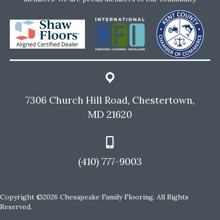
7306 Church Hill Road, Chestertown,
MD 21620
(410) 777-9003
Copyright ©2026 Chesapeake Family Flooring. All Rights
Reserved.