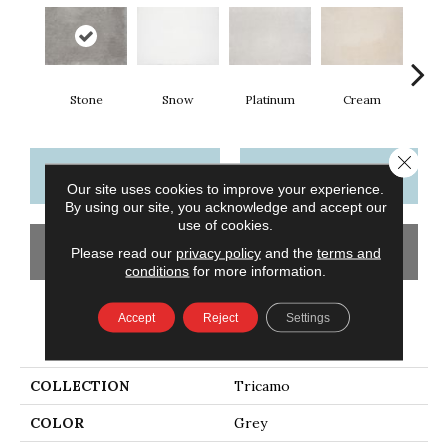
Stone
Snow
Platinum
Cream
Close 
CONTACT US
FINANCING
Our site uses cookies to improve your experience.
By using our site, you acknowledge and accept our
use of cookies.
GET COUPON
Please read our
privacy policy
and the
terms and
conditions
for more information.
Accept
Reject
Settings
PRODUCT ATTRIBUTES
COLLECTION
Tricamo
COLOR
Grey