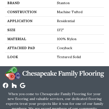
BRAND
Stanton
CONSTRUCTION
Machine Tufted
APPLICATION
Residential
SIZE
13'2"
MATERIAL
100% Nylon
ATTACHED PAD
Cosyback
LOOK
Textured Solid
When you come to Chesapeake Family Flooring for your
new flooring and valuable services, our dedicated flooring
experts treat your projects like it was for one of our family
members. We are proud members of our community.