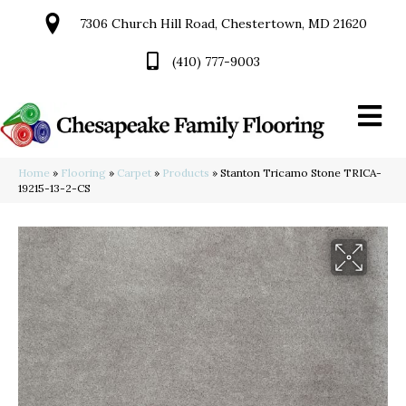
7306 Church Hill Road, Chestertown, MD 21620
(410) 777-9003
Home
»
Flooring
»
Carpet
»
Products
»
Stanton Tricamo Stone TRICA-
19215-13-2-CS