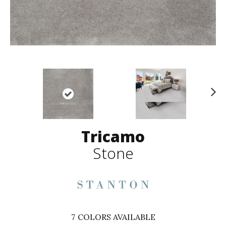
N
ex
t
Tricamo
Stone
7
COLORS AVAILABLE