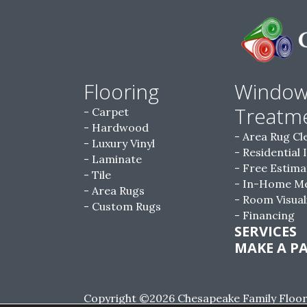
Flooring
Windo
Treatm
Carpet
Hardwood
Area Rug Cl
Luxury Vinyl
Residential 
Laminate
Free Estima
Tile
In-Home M
Area Rugs
Room Visual
Custom Rugs
Financing
SERVICES
MAKE A P
Copyright ©2026 Chesapeake Family Floorin