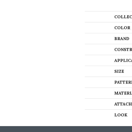
COLLEC
COLOR
BRAND
CONSTR
APPLIC
SIZE
PATTER
MATERI
ATTACH
LOOK