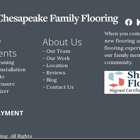
When you come
w
About Us
new flooring a
flooring expert
ents
Our Team
our family me
Our Work
eaning
community.
Location
Installation
Reviews
te
Blog
easure
Contact Us
izer
AYMENT
g. All Rights