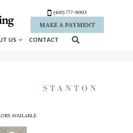
(410) 777-9003
MAKE A PAYMENT
SEARCH
UT US
CONTACT
ORS AVAILABLE