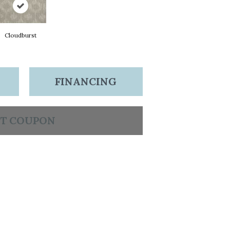
Cloudburst
FINANCING
T COUPON