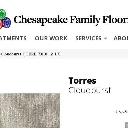
ATMENTS
OUR WORK
SERVICES
ABO
s Cloudburst TORRE-73101-12-LX
Torres
Cloudburst
1
COL