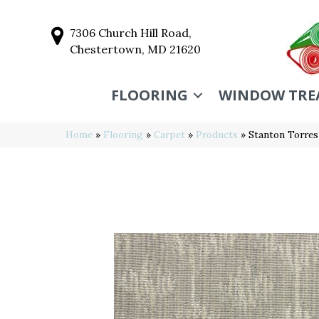
7306 Church Hill Road,
Chestertown, MD 21620
FLOORING
WINDOW TRE
Home
»
Flooring
»
Carpet
»
Products
»
Stanton Torre