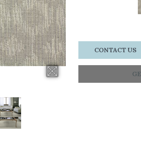
CONTACT US
GE