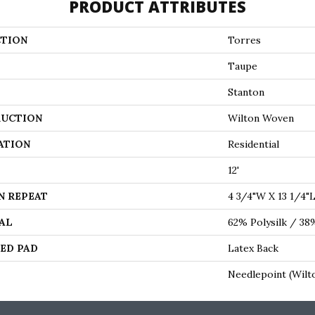
PRODUCT ATTRIBUTES
TION
Torres
Taupe
Stanton
UCTION
Wilton Woven
ATION
Residential
12'
N REPEAT
4 3/4"W X 13 1/4"
AL
62% Polysilk / 3
ED PAD
Latex Back
Needlepoint (Wilt