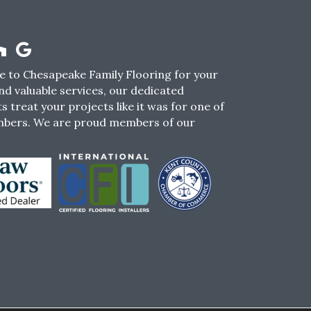
 to Chesapeake Family Flooring for your
nd valuable services, our dedicated
s treat your projects like it was for one of
mbers. We are proud members of our