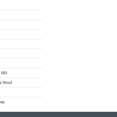
L HD
8% Wool
on)