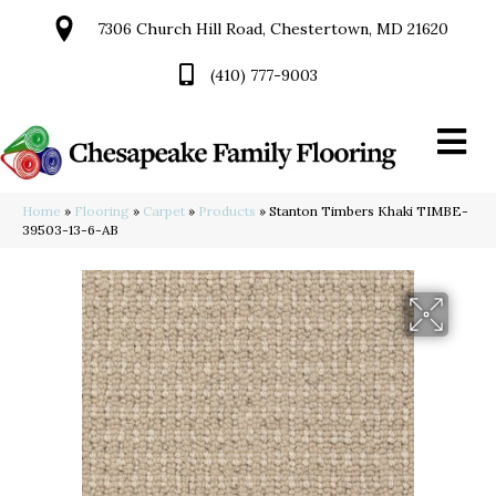
7306 Church Hill Road, Chestertown, MD 21620
(410) 777-9003
Home
»
Flooring
»
Carpet
»
Products
»
Stanton Timbers Khaki TIMBE-
39503-13-6-AB