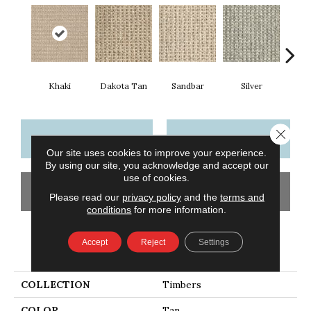
Khaki
Dakota Tan
Sandbar
Silver
He
Close 
CONTACT US
FINANCING
Our site uses cookies to improve your experience.
By using our site, you acknowledge and accept our
use of cookies.
GET COUPON
Please read our
privacy policy
and the
terms and
conditions
for more information.
Accept
Reject
Settings
PRODUCT ATTRIBUTES
COLLECTION
Timbers
COLOR
Tan