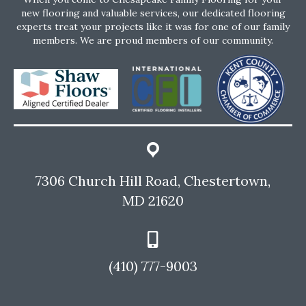
new flooring and valuable services, our dedicated flooring
experts treat your projects like it was for one of our family
members. We are proud members of our community.
7306 Church Hill Road, Chestertown,
MD 21620
(410) 777-9003