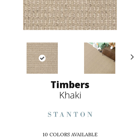
N
ex
t
Timbers
Khaki
10
COLORS AVAILABLE