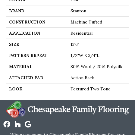
BRAND
Stanton
CONSTRUCTION
Machine Tufted
APPLICATION
Residential
SIZE
13'6"
PATTERN REPEAT
1/2"W X 3/4"L
MATERIAL
80% Wool / 20% Polysilk
ATTACHED PAD
Action Back
LOOK
Textured Two Tone
When you come to Chesapeake Family Flooring for your