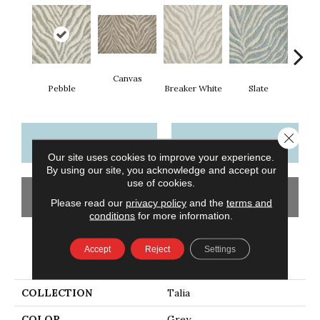
Canvas
Co
Pebble
Breaker White
Slate
Close 
CONTACT US
FINANCING
Our site uses cookies to improve your experience.
By using our site, you acknowledge and accept our
use of cookies.
GET COUPON
Please read our
privacy policy
and the
terms and
conditions
for more information.
Accept
Reject
Settings
PRODUCT ATTRIBUTES
COLLECTION
Talia
COLOR
Grey