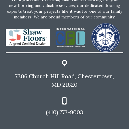
new flooring and valuable services, our dedicated flooring
experts treat your projects like it was for one of our family
members. We are proud members of our community.
7306 Church Hill Road, Chestertown,
MD 21620
(410) 777-9003