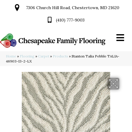
7306 Church Hill Road, Chestertown, MD 21620
(410) 777-9003
Home
»
Flooring
»
Carpet
»
Products
»
Stanton Talia Pebble TALIA-
46903-13-2-LX