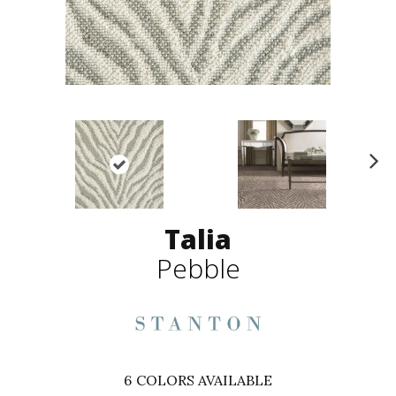
N
ex
t
Talia
Pebble
6
COLORS AVAILABLE