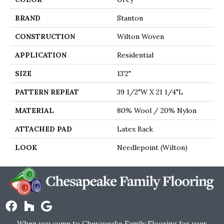
BRAND
Stanton
CONSTRUCTION
Wilton Woven
APPLICATION
Residential
SIZE
13'2"
PATTERN REPEAT
39 1/2"W X 21 1/4"L
MATERIAL
80% Wool / 20% Nylon
ATTACHED PAD
Latex Back
LOOK
Needlepoint (Wilton)
When you come to Chesapeake Family Flooring for your