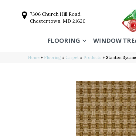
7306 Church Hill Road,
Chestertown, MD 21620
FLOORING
WINDOW TRE
Home
»
Flooring
»
Carpet
»
Products
»
Stanton Syca