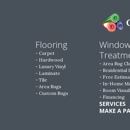
Flooring
Windo
Treatm
Carpet
Hardwood
Area Rug Cl
Luxury Vinyl
Residential 
Laminate
Free Estima
Tile
In-Home M
Area Rugs
Room Visual
Custom Rugs
Financing
SERVICES
MAKE A P