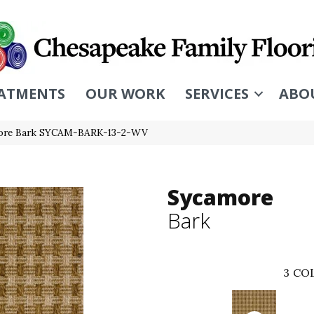
ATMENTS
OUR WORK
SERVICES
ABO
more Bark SYCAM-BARK-13-2-WV
Sycamore
Bark
3
COL