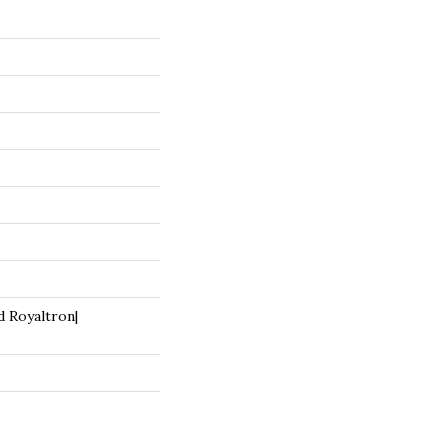
d Royaltron|