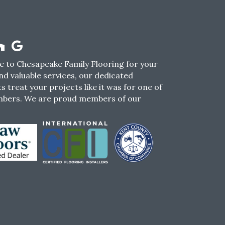
 to Chesapeake Family Flooring for your
nd valuable services, our dedicated
s treat your projects like it was for one of
mbers. We are proud members of our