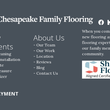
When you come
w
About Us
new flooring a
flooring expert
ents
Our Team
our family me
Our Work
eaning
community.
Location
Installation
Reviews
te
Blog
easure
Contact Us
izer
AYMENT