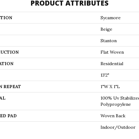
PRODUCT ATTRIBUTES
TION
Sycamore
Beige
Stanton
UCTION
Flat Woven
ATION
Residential
13'2"
N REPEAT
1"W X 1"L
AL
100% Uv Stabilize
Polypropylene
ED PAD
Woven Back
Indoor/Outdoor