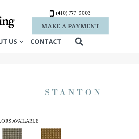
(410) 777-9003
MAKE A PAYMENT
SEARCH
UT US
CONTACT
ORS AVAILABLE