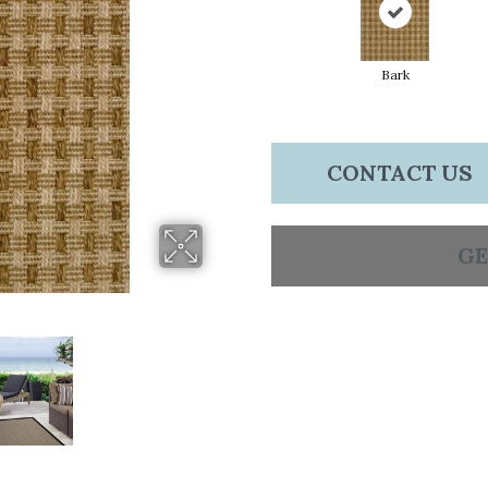
Bark
CONTACT US
GE