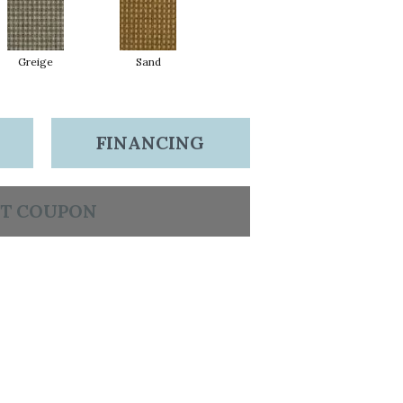
Greige
Sand
FINANCING
T COUPON