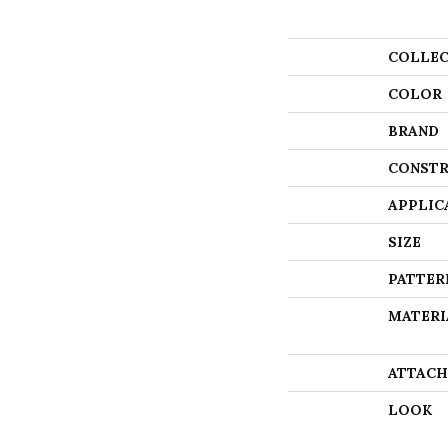
COLLEC
COLOR
BRAND
CONSTR
APPLIC
SIZE
PATTER
MATERI
ATTACH
LOOK