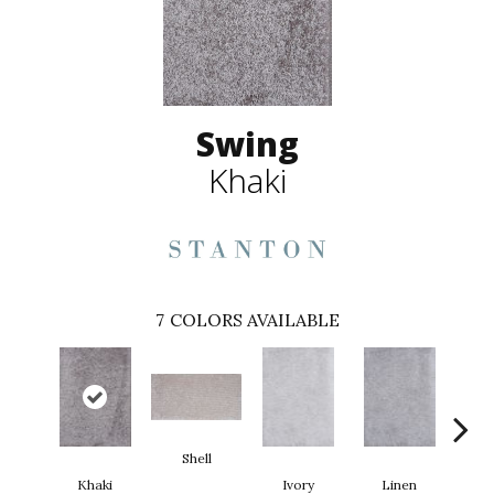
Swing
Khaki
7
COLORS AVAILABLE
Shell
Khaki
Ivory
Linen
T