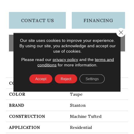
CONTACT US
FINANCING
Close 
Our site uses cookies to improve your experience.
GET COUPON
By using our site, you acknowledge and accept our
use of cookies.
Please read our
privacy policy
and the
terms and
conditions
for more information.
PRODUCT ATTRIBUTES
Accept
Reject
Settings
COLLECTION
Swing
COLOR
Taupe
BRAND
Stanton
CONSTRUCTION
Machine Tufted
APPLICATION
Residential