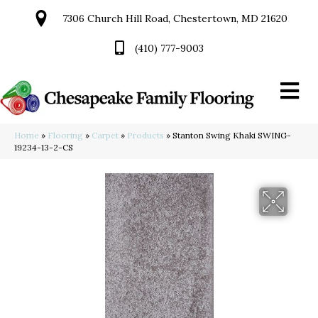
7306 Church Hill Road, Chestertown, MD 21620
(410) 777-9003
Home
»
Flooring
»
Carpet
»
Products
»
Stanton Swing Khaki SWING-
19234-13-2-CS