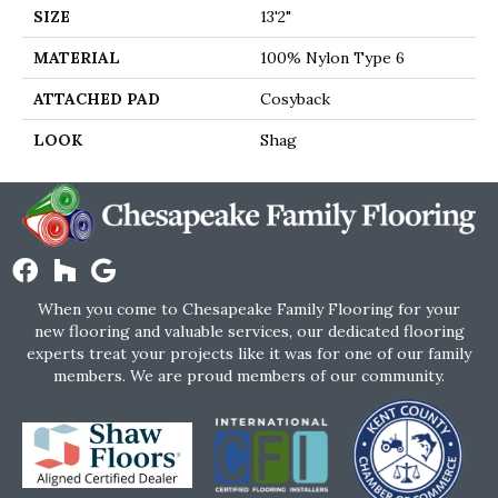
SIZE
13'2"
MATERIAL
100% Nylon Type 6
ATTACHED PAD
Cosyback
LOOK
Shag
When you come to Chesapeake Family Flooring for your
new flooring and valuable services, our dedicated flooring
experts treat your projects like it was for one of our family
members. We are proud members of our community.