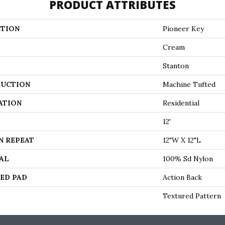
PRODUCT ATTRIBUTES
TION
Pioneer Key
Cream
Stanton
UCTION
Machine Tufted
ATION
Residential
12'
N REPEAT
12"W X 12"L
AL
100% Sd Nylon
ED PAD
Action Back
Textured Pattern