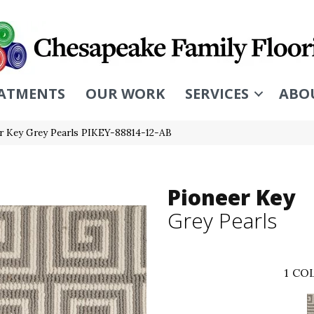
ATMENTS
OUR WORK
SERVICES
ABO
r Key Grey Pearls PIKEY-88814-12-AB
Pioneer Key
Grey Pearls
1
COL