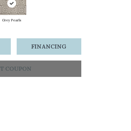
Grey Pearls
FINANCING
T COUPON