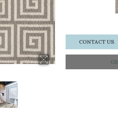
CONTACT US
GE