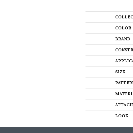
COLLEC
COLOR
BRAND
CONSTR
APPLIC
SIZE
PATTER
MATERI
ATTACH
LOOK