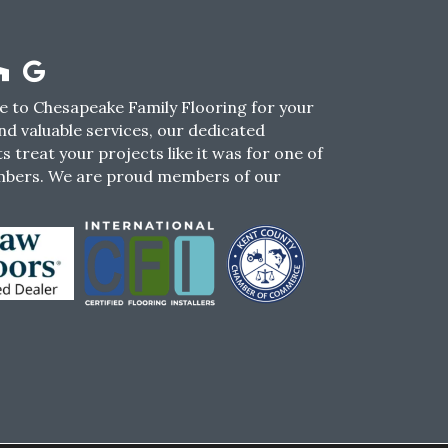
 to Chesapeake Family Flooring for your
nd valuable services, our dedicated
s treat your projects like it was for one of
mbers. We are proud members of our