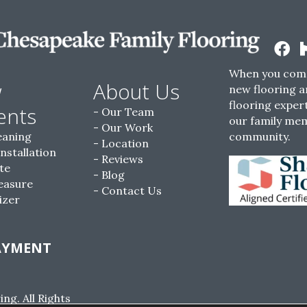
When you come
w
About Us
new flooring a
flooring expert
ents
Our Team
our family me
Our Work
eaning
community.
Location
Installation
Reviews
te
Blog
easure
Contact Us
izer
AYMENT
g. All Rights