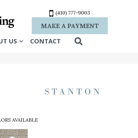
(410) 777-9003
MAKE A PAYMENT
SEARCH
UT US
CONTACT
ORS AVAILABLE