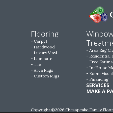
Flooring
Windo
Treatm
Carpet
Hardwood
Area Rug Cl
Luxury Vinyl
Residential 
Laminate
Free Estima
Tile
In-Home M
Area Rugs
Room Visual
Custom Rugs
Financing
SERVICES
MAKE A P
Copyright ©2026 Chesapeake Family Floorin