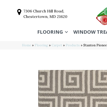
7306 Church Hill Road,
Chestertown, MD 21620
FLOORING
WINDOW TRE
Home
»
Flooring
»
Carpet
»
Products
»
Stanton Pionee