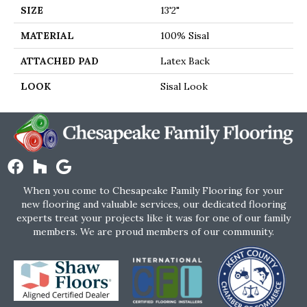
SIZE
13'2"
MATERIAL
100% Sisal
ATTACHED PAD
Latex Back
LOOK
Sisal Look
When you come to Chesapeake Family Flooring for your
new flooring and valuable services, our dedicated flooring
experts treat your projects like it was for one of our family
members. We are proud members of our community.