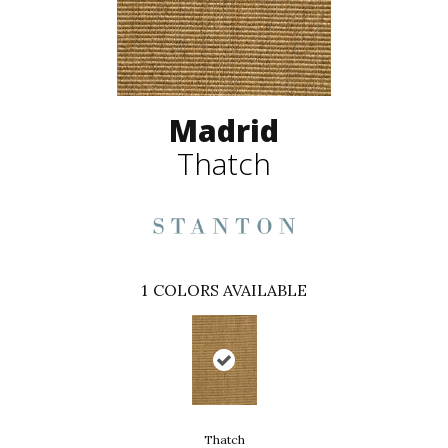
Madrid
Thatch
1
COLORS AVAILABLE
Thatch