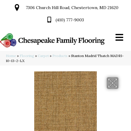
7306 Church Hill Road, Chestertown, MD 21620
(410) 777-9003
Home
»
Flooring
»
Carpet
»
Products
»
Stanton Madrid Thatch MADRI-
10-13-2-LX