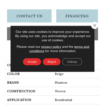
CONTACT US
FINANCING
Close 
Our site uses cookies to improve your experience.
GET COUPON
By using our site, you acknowledge and accept our
use of cookies.
Please read our
privacy policy
and the
terms and
conditions
for more information.
PRODUCT ATTRIBUTES
Accept
Reject
Settings
COLLECTION
Madrid
COLOR
Beige
BRAND
Stanton
CONSTRUCTION
Woven
APPLICATION
Residential