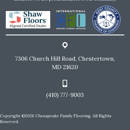
7306 Church Hill Road, Chestertown,
MD 21620
(410) 777-9003
Copyright ©2026 Chesapeake Family Flooring. All Rights
Reserved.