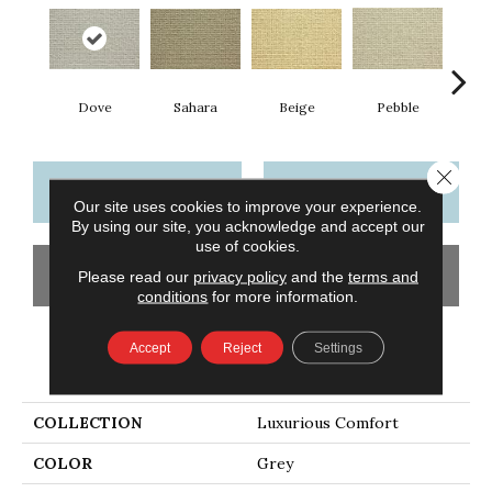
Dove
Sahara
Beige
San
Pebble
Close 
CONTACT US
FINANCING
Our site uses cookies to improve your experience.
By using our site, you acknowledge and accept our
use of cookies.
GET COUPON
Please read our
privacy policy
and the
terms and
conditions
for more information.
Accept
Reject
Settings
PRODUCT ATTRIBUTES
COLLECTION
Luxurious Comfort
COLOR
Grey