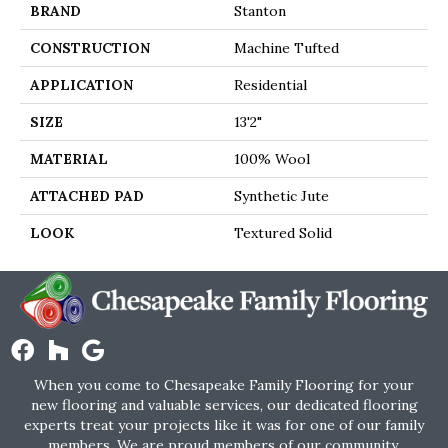
BRAND
Stanton
CONSTRUCTION
Machine Tufted
APPLICATION
Residential
SIZE
13'2"
MATERIAL
100% Wool
ATTACHED PAD
Synthetic Jute
LOOK
Textured Solid
When you come to Chesapeake Family Flooring for your
new flooring and valuable services, our dedicated flooring
experts treat your projects like it was for one of our family
members. We are proud members of our community.