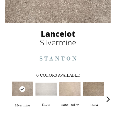
Lancelot
Silvermine
6
COLORS AVAILABLE
Snow
M
Sand Dollar
Khaki
Silvermine