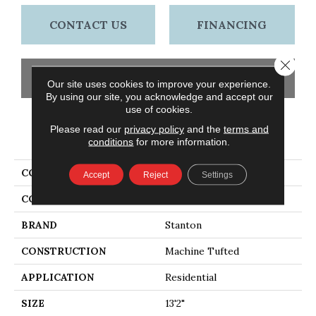
CONTACT US
FINANCING
Close 
GET COUPON
Our site uses cookies to improve your experience.
By using our site, you acknowledge and accept our
use of cookies.
Please read our
privacy policy
and the
terms and
PRODUCT ATTRIBUTES
conditions
for more information.
COLLECTION
Lancelot
Accept
Reject
Settings
COLOR
Grey
BRAND
Stanton
CONSTRUCTION
Machine Tufted
APPLICATION
Residential
SIZE
13'2"