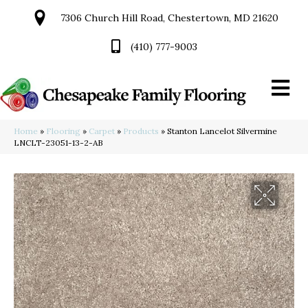
7306 Church Hill Road, Chestertown, MD 21620
(410) 777-9003
Home
»
Flooring
»
Carpet
»
Products
»
Stanton Lancelot Silvermine
LNCLT-23051-13-2-AB