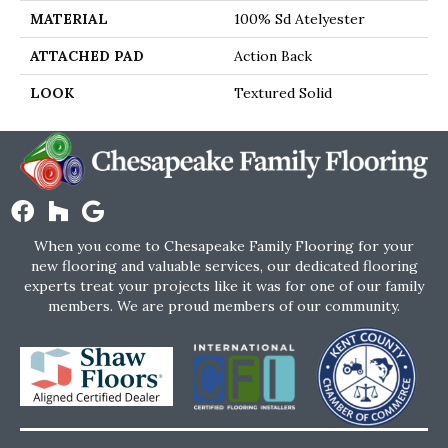
MATERIAL
100% Sd Atelyester
ATTACHED PAD
Action Back
LOOK
Textured Solid
When you come to Chesapeake Family Flooring for your
new flooring and valuable services, our dedicated flooring
experts treat your projects like it was for one of our family
members. We are proud members of our community.