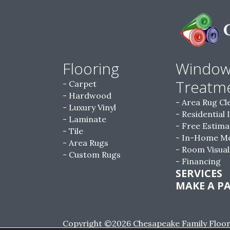
Flooring
Windo
Treatm
Carpet
Hardwood
Area Rug Cl
Luxury Vinyl
Residential 
Laminate
Free Estima
Tile
In-Home M
Area Rugs
Room Visual
Custom Rugs
Financing
SERVICES
MAKE A P
Copyright ©2026 Chesapeake Family Floorin