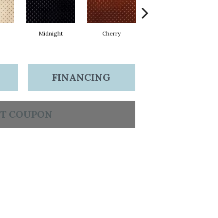
Midnight
Cherry
Navy
FINANCING
T COUPON