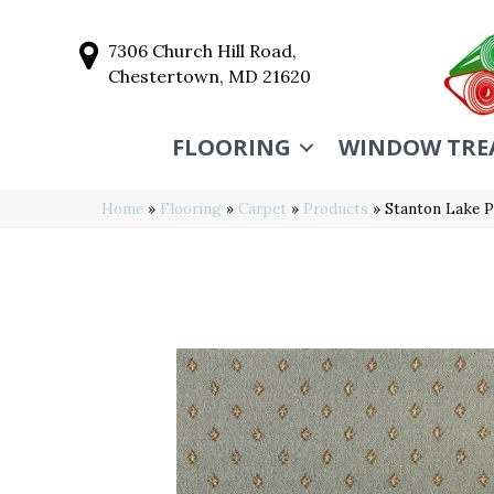
7306 Church Hill Road,
Chestertown, MD 21620
FLOORING
WINDOW TRE
Home
»
Flooring
»
Carpet
»
Products
»
Stanton Lake 