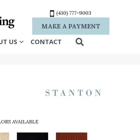
(410) 777-9003
MAKE A PAYMENT
SEARCH
UT US
CONTACT
ORS AVAILABLE