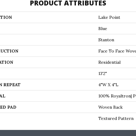
PRODUCT ATTRIBUTES
TION
Lake Point
Blue
Stanton
UCTION
Face To Face Wov
ATION
Residential
13'2"
N REPEAT
4"W X 4"L
AL
100% Royaltron| 
ED PAD
Woven Back
Textured Pattern