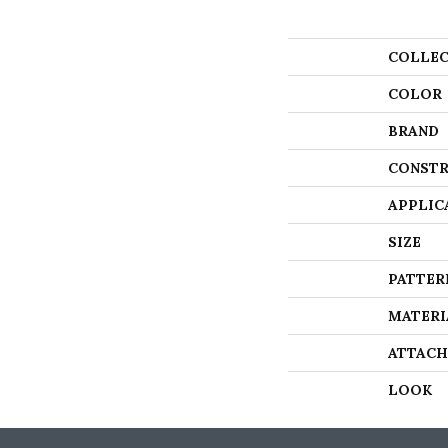
COLLEC
COLOR
BRAND
CONSTR
APPLIC
SIZE
PATTER
MATERI
ATTACH
LOOK