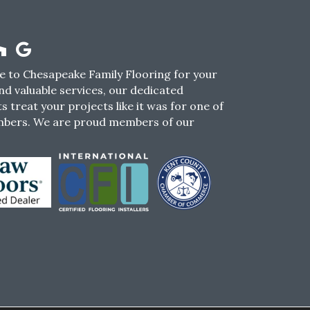
 to Chesapeake Family Flooring for your
nd valuable services, our dedicated
s treat your projects like it was for one of
mbers. We are proud members of our