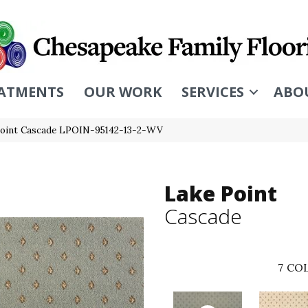
ATMENTS
OUR WORK
SERVICES
ABO
Point Cascade LPOIN-95142-13-2-WV
Lake Point
Cascade
7
COL