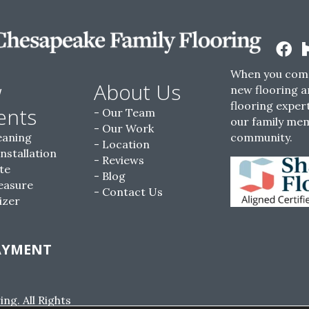
When you come
w
About Us
new flooring a
flooring expert
ents
Our Team
our family me
Our Work
eaning
community.
Location
Installation
Reviews
te
Blog
easure
Contact Us
izer
AYMENT
g. All Rights