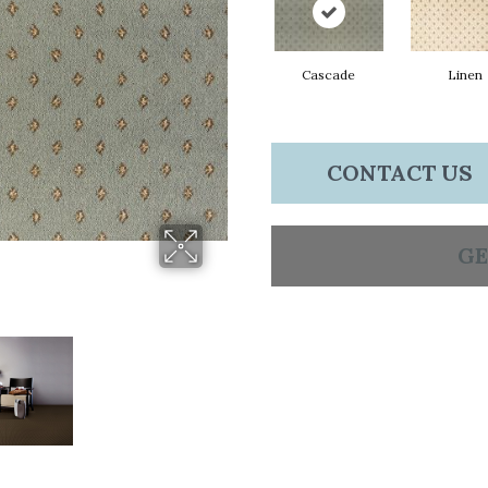
Cascade
Linen
CONTACT US
GE