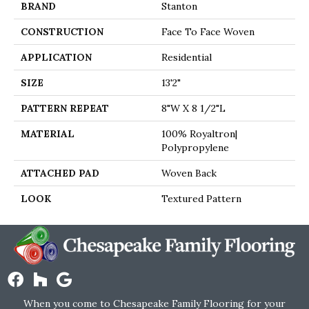
BRAND
Stanton
CONSTRUCTION
Face To Face Woven
APPLICATION
Residential
SIZE
13'2"
PATTERN REPEAT
8"W X 8 1/2"L
MATERIAL
100% Royaltron|
Polypropylene
ATTACHED PAD
Woven Back
LOOK
Textured Pattern
When you come to Chesapeake Family Flooring for your