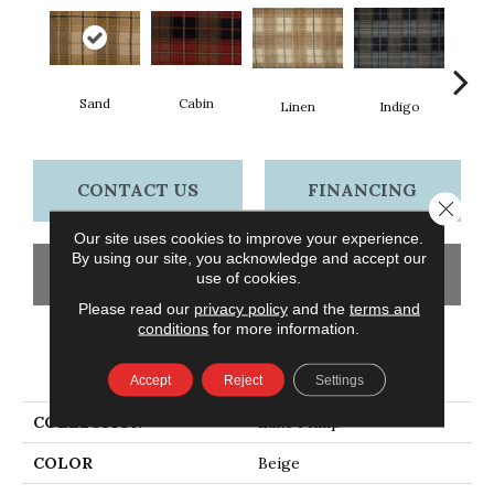
Sand
Cabin
T
Linen
Indigo
CONTACT US
FINANCING
Close 
Our site uses cookies to improve your experience.
By using our site, you acknowledge and accept our
GET COUPON
use of cookies.
Please read our
privacy policy
and the
terms and
conditions
for more information.
PRODUCT ATTRIBUTES
Accept
Reject
Settings
COLLECTION
Lake Philip
COLOR
Beige