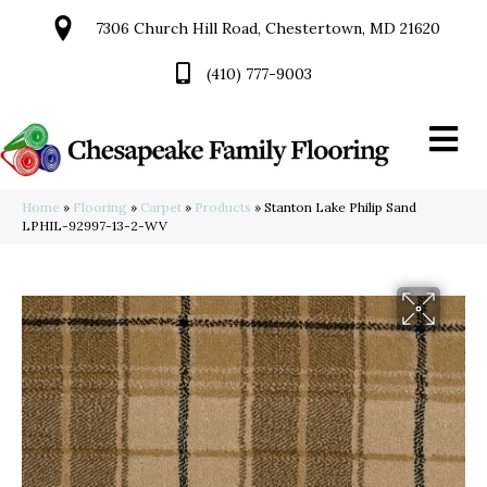
7306 Church Hill Road, Chestertown, MD 21620
(410) 777-9003
Home
»
Flooring
»
Carpet
»
Products
»
Stanton Lake Philip Sand
LPHIL-92997-13-2-WV