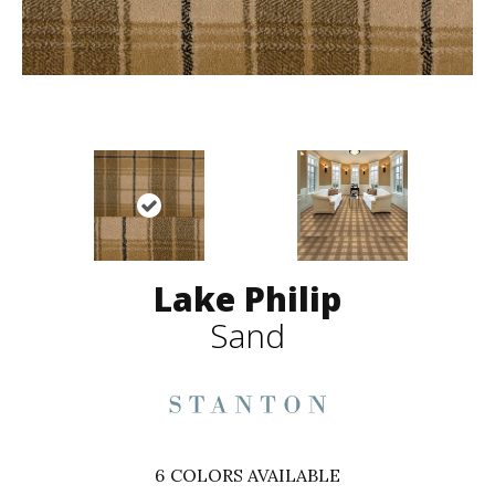
Lake Philip
Sand
6
COLORS AVAILABLE