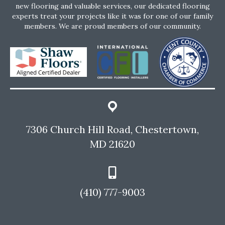
new flooring and valuable services, our dedicated flooring
experts treat your projects like it was for one of our family
members. We are proud members of our community.
7306 Church Hill Road, Chestertown,
MD 21620
(410) 777-9003