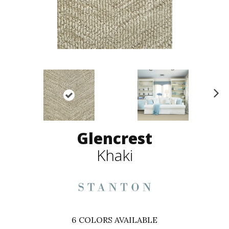
N
ex
t
Glencrest
Khaki
6
COLORS AVAILABLE