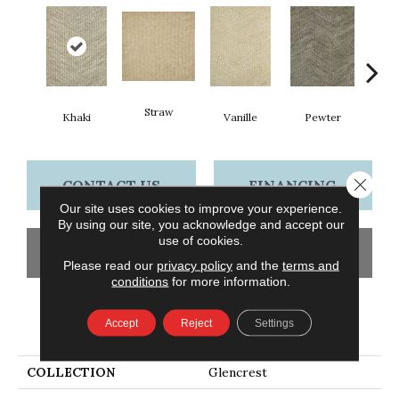
Straw
Khaki
Vanille
Pewter
M
Close 
CONTACT US
FINANCING
Our site uses cookies to improve your experience.
By using our site, you acknowledge and accept our
use of cookies.
GET COUPON
Please read our
privacy policy
and the
terms and
conditions
for more information.
PRODUCT ATTRIBUTES
Accept
Reject
Settings
COLLECTION
Glencrest