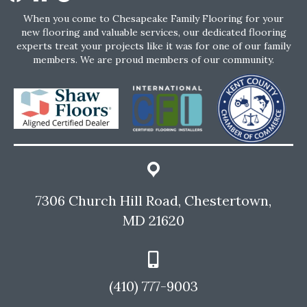
When you come to Chesapeake Family Flooring for your
new flooring and valuable services, our dedicated flooring
experts treat your projects like it was for one of our family
members. We are proud members of our community.
7306 Church Hill Road, Chestertown,
MD 21620
(410) 777-9003