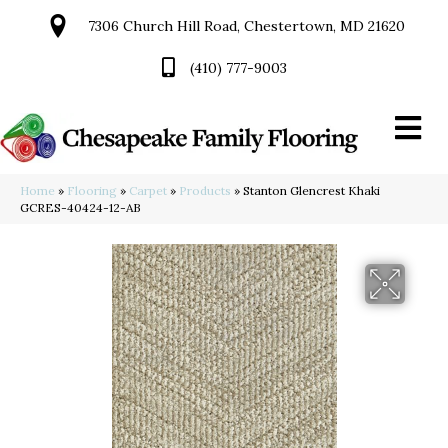
7306 Church Hill Road, Chestertown, MD 21620
(410) 777-9003
Home
»
Flooring
»
Carpet
»
Products
»
Stanton Glencrest Khaki
GCRES-40424-12-AB