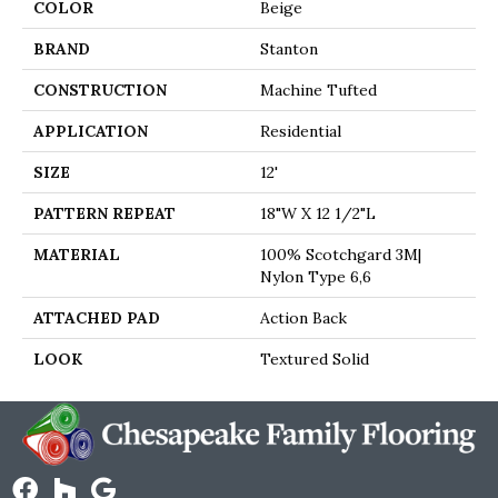
COLOR
Beige
BRAND
Stanton
CONSTRUCTION
Machine Tufted
APPLICATION
Residential
SIZE
12'
PATTERN REPEAT
18"W X 12 1/2"L
MATERIAL
100% Scotchgard 3M|
Nylon Type 6,6
ATTACHED PAD
Action Back
LOOK
Textured Solid