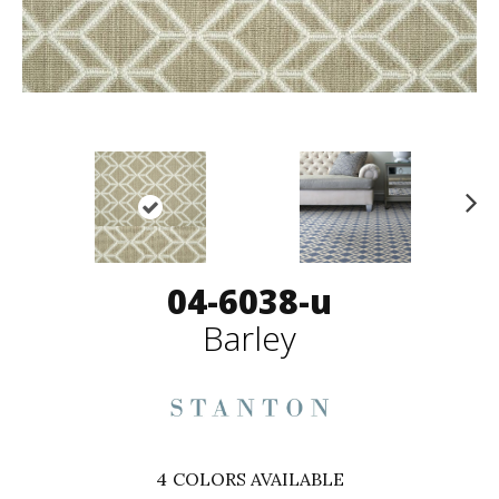
N
ex
t
04-6038-u
Barley
4
COLORS AVAILABLE