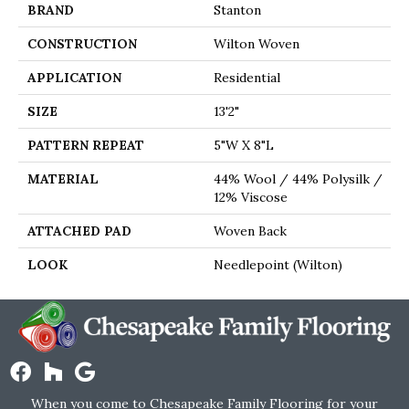
BRAND
Stanton
CONSTRUCTION
Wilton Woven
APPLICATION
Residential
SIZE
13'2"
PATTERN REPEAT
5"W X 8"L
MATERIAL
44% Wool / 44% Polysilk /
12% Viscose
ATTACHED PAD
Woven Back
LOOK
Needlepoint (Wilton)
When you come to Chesapeake Family Flooring for your