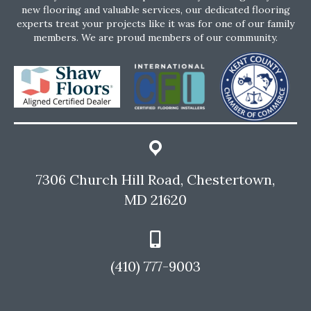
new flooring and valuable services, our dedicated flooring
experts treat your projects like it was for one of our family
members. We are proud members of our community.
7306 Church Hill Road, Chestertown,
MD 21620
(410) 777-9003