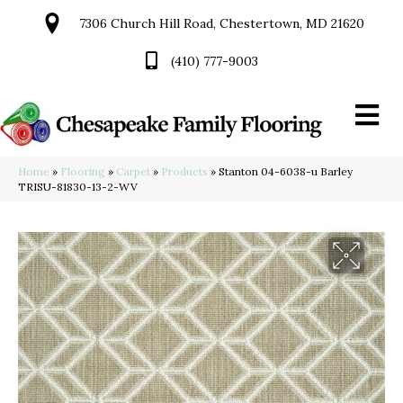
7306 Church Hill Road, Chestertown, MD 21620
(410) 777-9003
Home
»
Flooring
»
Carpet
»
Products
»
Stanton 04-6038-u Barley
TRISU-81830-13-2-WV