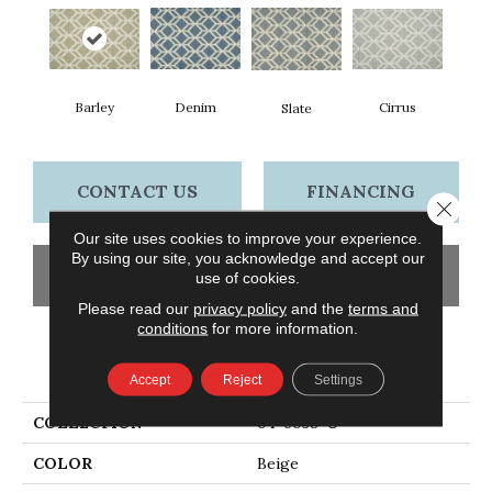
Barley
Cirrus
Denim
Slate
CONTACT US
FINANCING
Close 
Our site uses cookies to improve your experience.
By using our site, you acknowledge and accept our
GET COUPON
use of cookies.
Please read our
privacy policy
and the
terms and
conditions
for more information.
PRODUCT ATTRIBUTES
Accept
Reject
Settings
COLLECTION
04-6038-U
COLOR
Beige