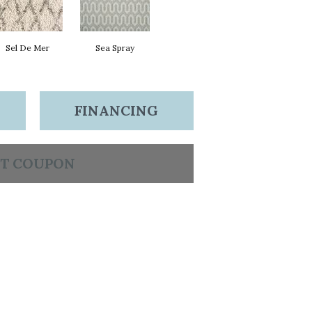
Sel De Mer
Sea Spray
FINANCING
T COUPON