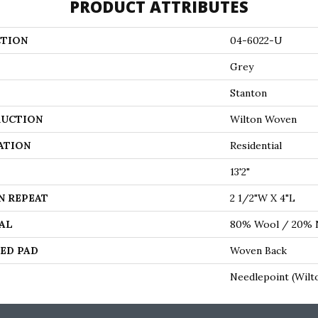
PRODUCT ATTRIBUTES
TION
04-6022-U
Grey
Stanton
UCTION
Wilton Woven
ATION
Residential
13'2"
N REPEAT
2 1/2"W X 4"L
AL
80% Wool / 20% 
ED PAD
Woven Back
Needlepoint (Wilt