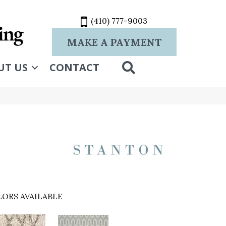
(410) 777-9003
MAKE A PAYMENT
SEARCH
UT US
CONTACT
ORS AVAILABLE