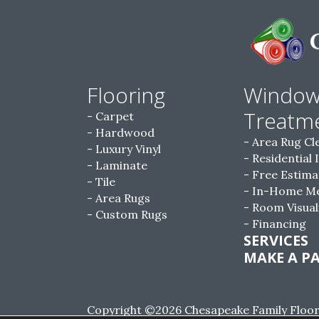
Flooring
Windo
Treatm
Carpet
Hardwood
Area Rug Cl
Luxury Vinyl
Residential 
Laminate
Free Estima
Tile
In-Home M
Area Rugs
Room Visual
Custom Rugs
Financing
SERVICES
MAKE A P
Copyright ©2026 Chesapeake Family Floorin