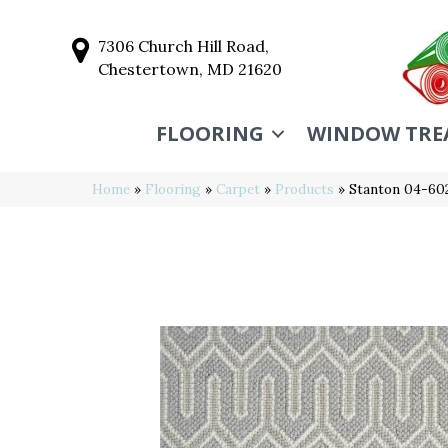
7306 Church Hill Road,
Chestertown, MD 21620
FLOORING
WINDOW TRE
Home
»
Flooring
»
Carpet
»
Products
»
Stanton 04-60