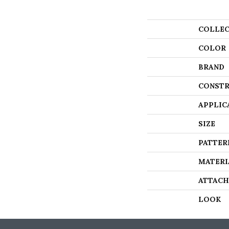
COLLEC
COLOR
BRAND
CONSTR
APPLIC
SIZE
PATTER
MATERI
ATTACH
LOOK