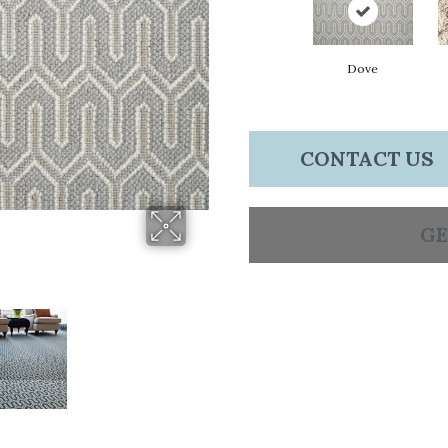
Dove
CONTACT US
GE