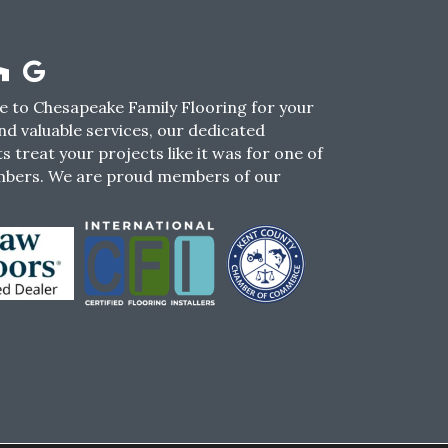
 to Chesapeake Family Flooring for your
nd valuable services, our dedicated
s treat your projects like it was for one of
mbers. We are proud members of our