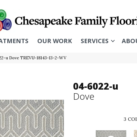
ATMENTS
OUR WORK
SERVICES
ABO
22-u Dove TREVU-18143-13-2-WV
04-6022-u
Dove
3
COL