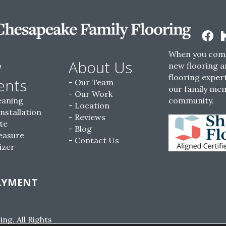
When you come
w
About Us
new flooring a
flooring expert
ents
Our Team
our family me
Our Work
eaning
community.
Location
Installation
Reviews
te
Blog
easure
Contact Us
izer
AYMENT
g. All Rights