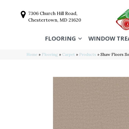
7306 Church Hill Road,
Chestertown, MD 21620
FLOORING
WINDOW TRE
Home
»
Flooring
»
Carpet
»
Products
»
Shaw Floors S