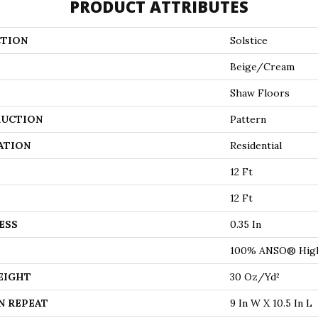
PRODUCT ATTRIBUTES
TION
Solstice
Beige/Cream
Shaw Floors
UCTION
Pattern
ATION
Residential
12 Ft
12 Ft
ESS
0.35 In
100% ANSO® High
EIGHT
30 Oz/yd²
N REPEAT
9 In W X 10.5 In L