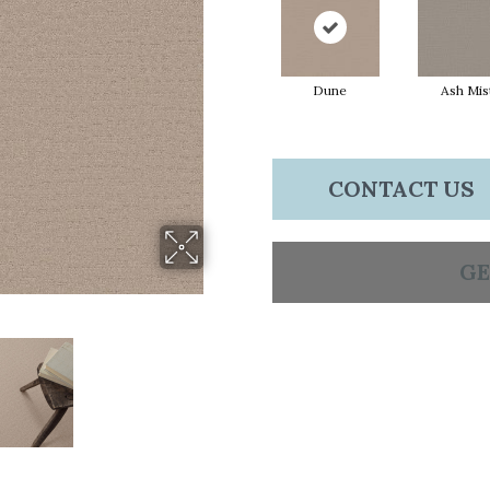
Dune
Ash Mis
CONTACT US
GE