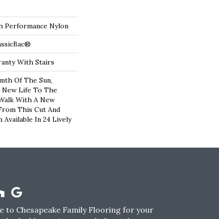
 Performance Nylon
assicBac®
anty With Stairs
mth Of The Sun,
g New Life To The
 Walk With A New
From This Cut And
Available In 24 Lively
 to Chesapeake Family Flooring for your