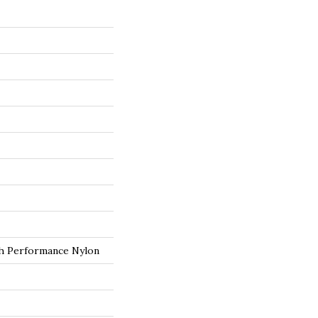
 Performance Nylon