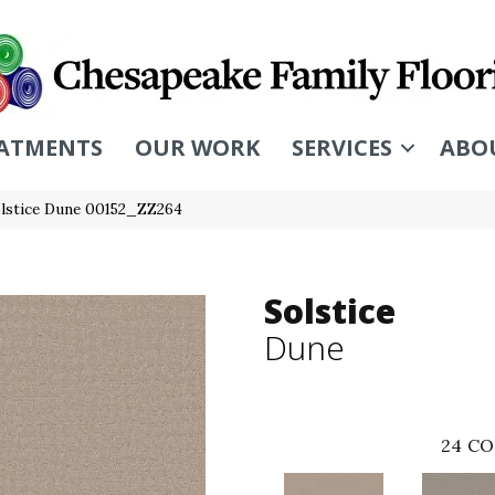
ATMENTS
OUR WORK
SERVICES
ABO
olstice Dune 00152_ZZ264
Solstice
Dune
24
CO