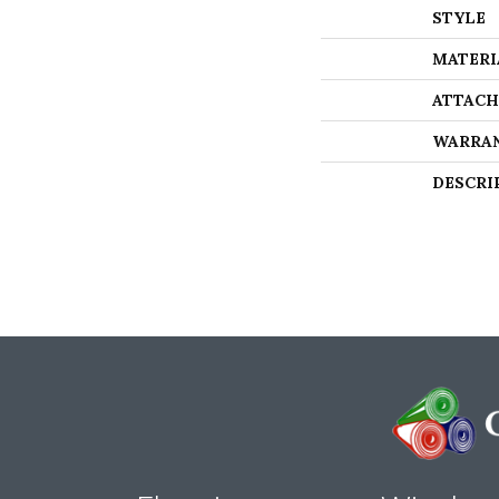
STYLE
MATERI
ATTACH
WARRA
DESCRI