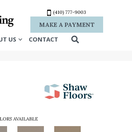
(410) 777-9003
MAKE A PAYMENT
SEARCH
UT US
CONTACT
LORS AVAILABLE