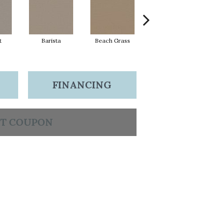
t
Barista
Beach Grass
Bit Of Gray
FINANCING
T COUPON