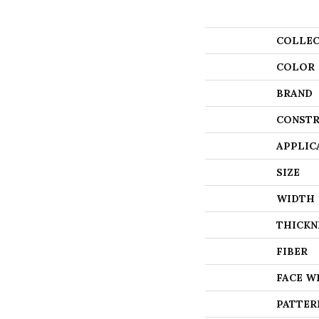
COLLEC
COLOR
BRAND
CONSTR
APPLIC
SIZE
WIDTH
THICKN
FIBER
FACE W
PATTER