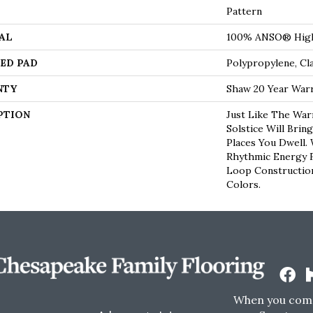
Pattern
AL
100% ANSO® High
ED PAD
Polypropylene, Cl
NTY
Shaw 20 Year Warr
PTION
Just Like The War
Solstice Will Brin
Places You Dwell.
Rhythmic Energy 
Loop Construction 
Colors.
When you come