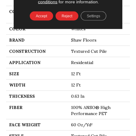
conditions
for more information.
COLLECTION
PET PERFECT You Got
Accept
Reject
Settings
This II
COLOR
Whites
BRAND
Shaw Floors
CONSTRUCTION
Textured Cut Pile
APPLICATION
Residential
SIZE
12 Ft
WIDTH
12 Ft
THICKNESS
0.63 In
FIBER
100% ANSO® High
Performance PET
FACE WEIGHT
60 Oz/yd²