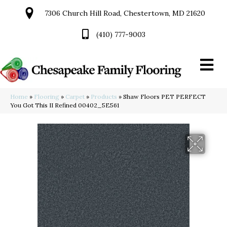
7306 Church Hill Road, Chestertown, MD 21620
(410) 777-9003
Home
»
Flooring
»
Carpet
»
Products
»
Shaw Floors PET PERFECT
You Got This II Refined 00402_5E561