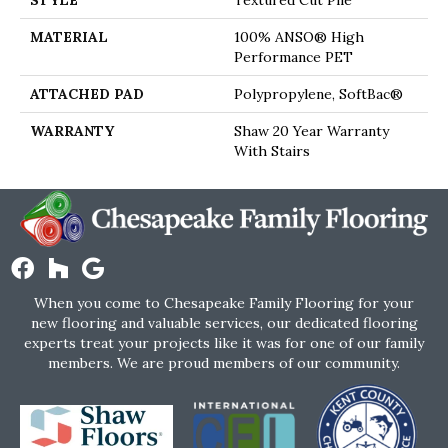
STYLE
Textured Cut Pile
MATERIAL
100% ANSO® High
Performance PET
ATTACHED PAD
Polypropylene, SoftBac®
WARRANTY
Shaw 20 Year Warranty
With Stairs
When you come to Chesapeake Family Flooring for your
new flooring and valuable services, our dedicated flooring
experts treat your projects like it was for one of our family
members. We are proud members of our community.