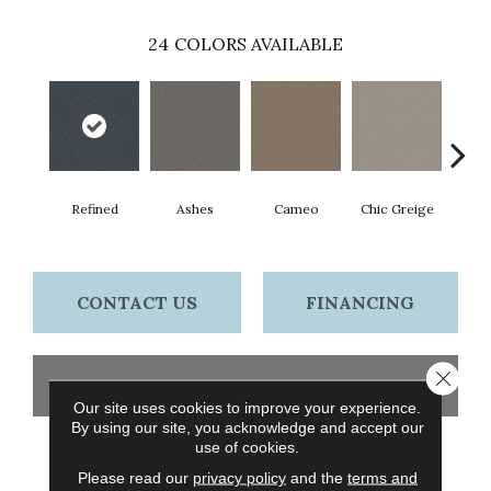
24
COLORS AVAILABLE
Refined
Ashes
Cameo
Chic Greige
Cobb
CONTACT US
FINANCING
Close 
GET COUPON
Our site uses cookies to improve your experience.
By using our site, you acknowledge and accept our
use of cookies.
PRODUCT ATTRIBUTES
Please read our
privacy policy
and the
terms and