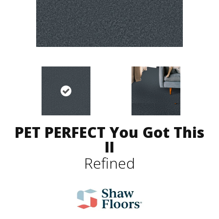
PET PERFECT You Got This
II
Refined