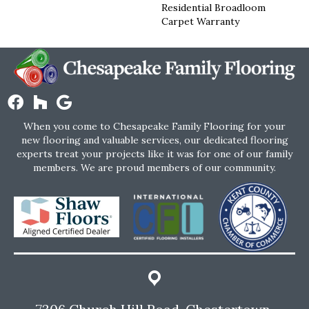
Residential Broadloom
Carpet Warranty
When you come to Chesapeake Family Flooring for your
new flooring and valuable services, our dedicated flooring
experts treat your projects like it was for one of our family
members. We are proud members of our community.