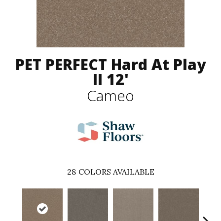
PET PERFECT Hard At Play
II 12'
Cameo
28
COLORS AVAILABLE