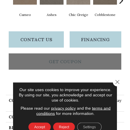
Cameo
Ashes
Chic Greige
Cobblestone
Frost
CONTACT US
FINANCING
GET COUPON
Close 
PRODUCT ATTRIBUTES
Our site uses cookies to improve your experience.
By using our site, you acknowledge and accept our
use of cookies.
COLLECTION
PET PERFECT Hard At Play
II 12'
Please read our
privacy policy
and the
terms and
conditions
for more information.
COLOR
Beige/Cream
Accept
Reject
Settings
BRAND
Shaw Floors