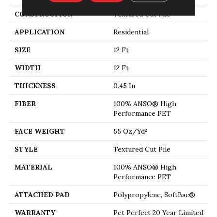
CONSTRUCTION
Textured Cut Pile
APPLICATION
Residential
SIZE
12 Ft
WIDTH
12 Ft
THICKNESS
0.45 In
FIBER
100% ANSO® High
Performance PET
FACE WEIGHT
55 Oz/yd²
STYLE
Textured Cut Pile
MATERIAL
100% ANSO® High
Performance PET
ATTACHED PAD
Polypropylene, SoftBac®
WARRANTY
Pet Perfect 20 Year Limited