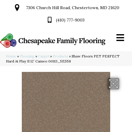
7306 Church Hill Road, Chestertown, MD 21620
(410) 777-9003
Home
»
Flooring
»
Carpet
»
Products
»
Shaw Floors PET PERFECT
Hard At Play II 12′ Cameo 00113_5E558