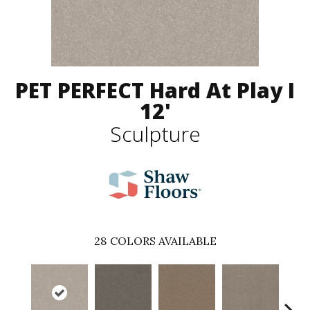
PET PERFECT Hard At Play I
12'
Sculpture
28
COLORS AVAILABLE