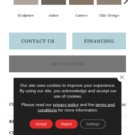
Sculpture
Ashes
Cameo
Chic Greige
Cobb
CONTACT US
FINANCING
GET COUPON
Close 
Our site uses cookies to improve your experience.
PRODUCT ATTRIBUTES
By using our site, you acknowledge and accept our
use of cookies.
COLLECTION
PET PERFECT Hard At Play
Please read our
privacy policy
and the
terms and
conditions
for more information.
I 12'
BRAND
Shaw Floors
Accept
Reject
Settings
CONSTRUCTION
Textured Cut Pile