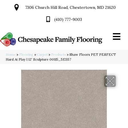
7306 Church Hill Road, Chestertown, MD 21620
(410) 777-9003
Home
»
Flooring
»
Carpet
»
Products
»
Shaw Floors PET PERFECT
Hard At Play I 12′ Sculpture 00115_5E557