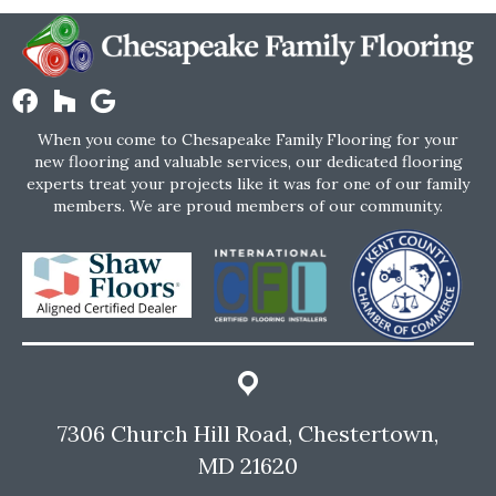
When you come to Chesapeake Family Flooring for your
new flooring and valuable services, our dedicated flooring
experts treat your projects like it was for one of our family
members. We are proud members of our community.
7306 Church Hill Road, Chestertown,
MD 21620