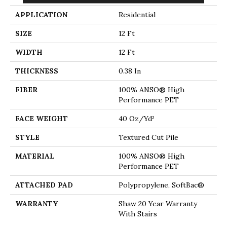
APPLICATION
Residential
SIZE
12 Ft
WIDTH
12 Ft
THICKNESS
0.38 In
FIBER
100% ANSO® High
Performance PET
FACE WEIGHT
40 Oz/yd²
STYLE
Textured Cut Pile
MATERIAL
100% ANSO® High
Performance PET
ATTACHED PAD
Polypropylene, SoftBac®
WARRANTY
Shaw 20 Year Warranty
With Stairs