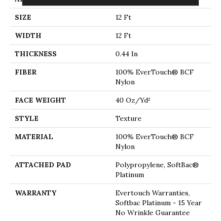
SIZE
12 Ft
WIDTH
12 Ft
THICKNESS
0.44 In
FIBER
100% EverTouch® BCF
Nylon
FACE WEIGHT
40 Oz/yd²
STYLE
Texture
MATERIAL
100% EverTouch® BCF
Nylon
ATTACHED PAD
Polypropylene, SoftBac®
Platinum
WARRANTY
Evertouch Warranties,
Softbac Platinum - 15 Year
No Wrinkle Guarantee