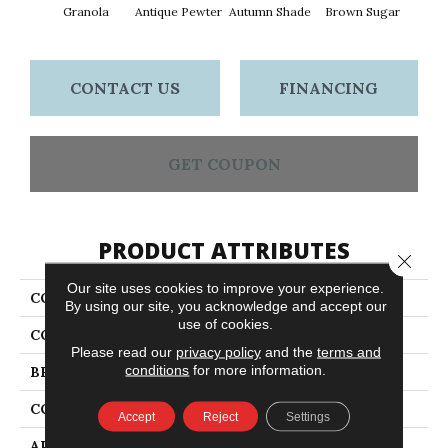
Granola
Antique Pewter
Autumn Shade
Brown Sugar
But
CONTACT US
FINANCING
GET COUPON
PRODUCT ATTRIBUTES
Close 
Our site uses cookies to improve your experience.
COLLECTION
Everyday Comfort (S)
By using our site, you acknowledge and accept our
use of cookies.
COLOR
Yellows/Golds
Please read our
privacy policy
and the
terms and
conditions
for more information.
BRAND
Shaw Floors
CONSTRUCTION
Texture
Accept
Reject
Settings
APPLICATION
Residential