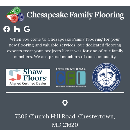
When you come to Chesapeake Family Flooring for your
new flooring and valuable services, our dedicated flooring
experts treat your projects like it was for one of our family
members. We are proud members of our community.
7306 Church Hill Road, Chestertown,
MD 21620