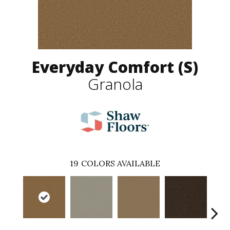
Everyday Comfort (S)
Granola
19
COLORS AVAILABLE