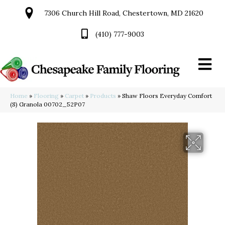
7306 Church Hill Road, Chestertown, MD 21620
(410) 777-9003
Home
»
Flooring
»
Carpet
»
Products
»
Shaw Floors Everyday Comfort
(S) Granola 00702_52P07