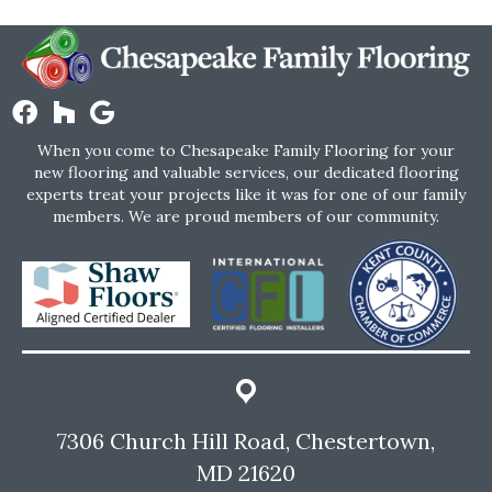
When you come to Chesapeake Family Flooring for your
new flooring and valuable services, our dedicated flooring
experts treat your projects like it was for one of our family
members. We are proud members of our community.
7306 Church Hill Road, Chestertown,
MD 21620