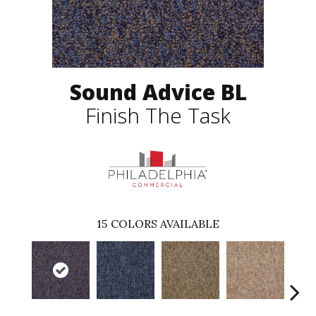
Sound Advice BL
Finish The Task
15
COLORS AVAILABLE