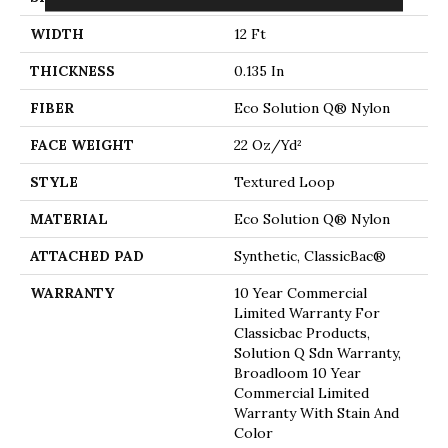
WIDTH
12 Ft
THICKNESS
0.135 In
FIBER
Eco Solution Q® Nylon
FACE WEIGHT
22 Oz/yd²
STYLE
Textured Loop
MATERIAL
Eco Solution Q® Nylon
ATTACHED PAD
Synthetic, ClassicBac®
WARRANTY
10 Year Commercial
Limited Warranty For
Classicbac Products,
Solution Q Sdn Warranty,
Broadloom 10 Year
Commercial Limited
Warranty With Stain And
Color