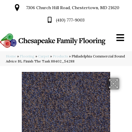
7306 Church Hill Road, Chestertown, MD 21620
(410) 777-9003
Home
»
Flooring
»
Carpet
»
Products
»
Philadelphia Commercial Sound
Advice BL Finish The Task 88402_54288