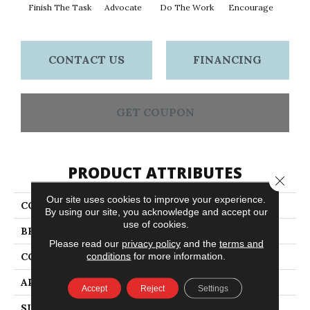
Finish The Task
Advocate
Do The Work
Encourage
Exe
CONTACT US
FINANCING
GET COUPON
PRODUCT ATTRIBUTES
Close 
Our site uses cookies to improve your experience.
COLLECTION
Sound Advice BL
By using our site, you acknowledge and accept our
use of cookies.
BRAND
Philadelphia Commercial
Please read our
privacy policy
and the
terms and
conditions
for more information.
CONSTRUCTION
Textured Loop
APPLICATION
Commercial
Accept
Reject
Settings
SIZE
12 Ft