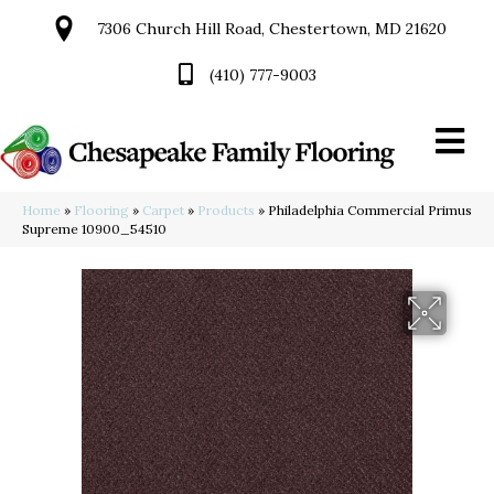
7306 Church Hill Road, Chestertown, MD 21620
(410) 777-9003
Home
»
Flooring
»
Carpet
»
Products
»
Philadelphia Commercial Primus
Supreme 10900_54510