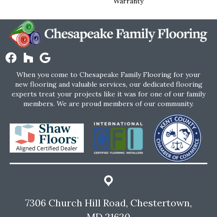
Warranty
When you come to Chesapeake Family Flooring for your
new flooring and valuable services, our dedicated flooring
experts treat your projects like it was for one of our family
members. We are proud members of our community.
7306 Church Hill Road, Chestertown,
MD 21620