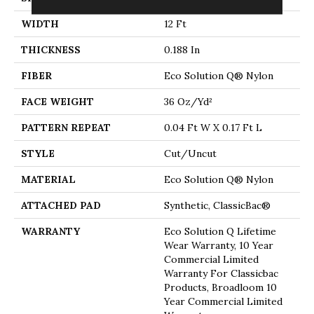
WIDTH
12 Ft
THICKNESS
0.188 In
FIBER
Eco Solution Q® Nylon
FACE WEIGHT
36 Oz/yd²
PATTERN REPEAT
0.04 Ft W X 0.17 Ft L
STYLE
Cut/Uncut
MATERIAL
Eco Solution Q® Nylon
ATTACHED PAD
Synthetic, ClassicBac®
WARRANTY
Eco Solution Q Lifetime
Wear Warranty, 10 Year
Commercial Limited
Warranty For Classicbac
Products, Broadloom 10
Year Commercial Limited