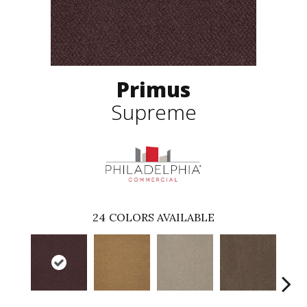
Primus
Supreme
24
COLORS AVAILABLE