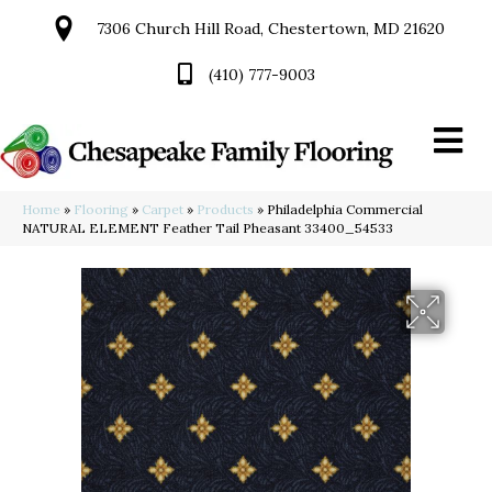
7306 Church Hill Road, Chestertown, MD 21620
(410) 777-9003
Home
»
Flooring
»
Carpet
»
Products
»
Philadelphia Commercial
NATURAL ELEMENT Feather Tail Pheasant 33400_54533