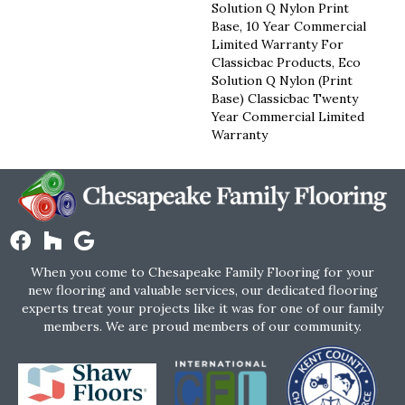
Solution Q Nylon Print
Base, 10 Year Commercial
Limited Warranty For
Classicbac Products, Eco
Solution Q Nylon (print
Base) Classicbac Twenty
Year Commercial Limited
Warranty
When you come to Chesapeake Family Flooring for your
new flooring and valuable services, our dedicated flooring
experts treat your projects like it was for one of our family
members. We are proud members of our community.