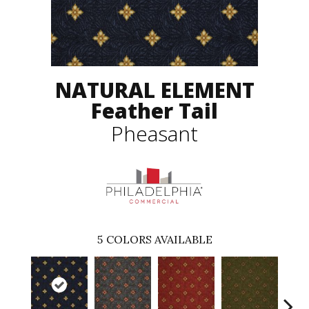
NATURAL ELEMENT
Feather Tail
Pheasant
5
COLORS AVAILABLE