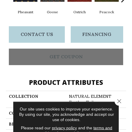
Pheasant
Goose
Ostrich
Peacock
Tu
CONTACT US
FINANCING
GET COUPON
PRODUCT ATTRIBUTES
COLLECTION
NATURAL ELEMENT
Close 
Feather Tail
Our site uses cookies to improve your experience.
COLOR
Blues
By using our site, you acknowledge and accept our
use of cookies.
BRAND
Philadelphia Commercial
Please read our
privacy policy
and the
terms and