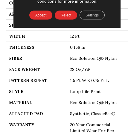
conditions
for more information.
CONSTRUCTION
Loop Pile Print
APPLICATION
Commercial
Accept
Reject
Settings
SIZE
12 Ft
WIDTH
12 Ft
THICKNESS
0.156 In
FIBER
Eco Solution Q® Nylon
FACE WEIGHT
28 Oz/yd²
PATTERN REPEAT
1.5 Ft W X 0.75 Ft L
STYLE
Loop Pile Print
MATERIAL
Eco Solution Q® Nylon
ATTACHED PAD
Synthetic, ClassicBac®
WARRANTY
20 Year Commercial
Limited Wear For Eco