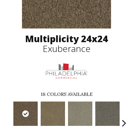
Multiplicity 24x24
Exuberance
18
COLORS AVAILABLE