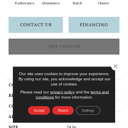
Exuberance
Abundance
Batch
Cluster
Exp
CONTACT US
FINANCING
GET COUPON
Close 
PRODUCT ATTRIBUTES
Our site uses cookies to improve your experience.
By using our site, you acknowledge and accept our
use of cookies.
COLLECTION
Multiplicity 24x24
Please read our
privacy policy
and the
terms and
BRAND
Philadelphia Commercial
conditions
for more information.
CONSTRUCTION
Textured Loop
Accept
Reject
Settings
APPLICATION
Commercial
SIZE
24 In