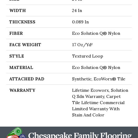
WIDTH
24 In
THICKNESS
0.089 In
FIBER
Eco Solution Q® Nylon
FACE WEIGHT
17 Oz/yd²
STYLE
Textured Loop
MATERIAL
Eco Solution Q® Nylon
ATTACHED PAD
Synthetic, EcoWorx® Tile
WARRANTY
Lifetime Ecoworx, Solution
Q Sdn Warranty, Carpet
Tile Lifetime Commercial
Limited Warranty With
Stain And Color