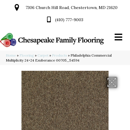
7306 Church Hill Road, Chestertown, MD 21620
(410) 777-9003
Home
»
Flooring
»
Carpet
»
Products
»
Philadelphia Commercial
Multiplicity 24×24 Exuberance 00705_54594