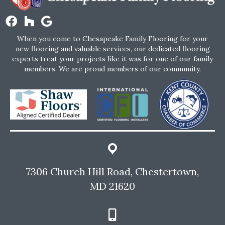
When you come to Chesapeake Family Flooring for your
new flooring and valuable services, our dedicated flooring
experts treat your projects like it was for one of our family
members. We are proud members of our community.
7306 Church Hill Road, Chestertown,
MD 21620